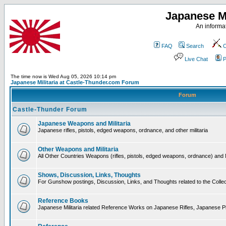
Japanese Mi
An informat
FAQ
Search
C
Live Chat
P
The time now is Wed Aug 05, 2026 10:14 pm
Japanese Militaria at Castle-Thunder.com Forum
Forum
Castle-Thunder Forum
Japanese Weapons and Militaria
Japanese rifles, pistols, edged weapons, ordnance, and other militaria
Other Weapons and Militaria
All Other Countries Weapons (rifles, pistols, edged weapons, ordnance) and M
Shows, Discussion, Links, Thoughts
For Gunshow postings, Discussion, Links, and Thoughts related to the Collect
Reference Books
Japanese Militaria related Reference Works on Japanese Rifles, Japanese Pis