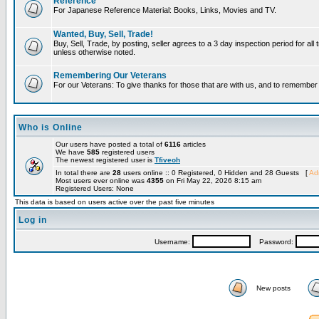
Reference
For Japanese Reference Material: Books, Links, Movies and TV.
Wanted, Buy, Sell, Trade!
Buy, Sell, Trade, by posting, seller agrees to a 3 day inspection period for all 
unless otherwise noted.
Remembering Our Veterans
For our Veterans: To give thanks for those that are with us, and to remembe
Who is Online
Our users have posted a total of
6116
articles
We have
585
registered users
The newest registered user is
Tfiveoh
In total there are
28
users online :: 0 Registered, 0 Hidden and 28 Guests [
Adm
Most users ever online was
4355
on Fri May 22, 2026 8:15 am
Registered Users: None
This data is based on users active over the past five minutes
Log in
Username:
Password:
New posts