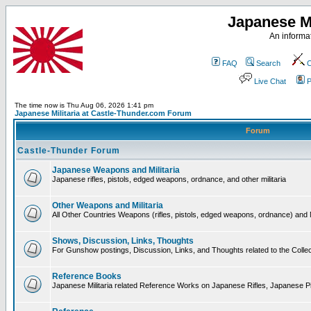
Japanese Mi
An informat
FAQ
Search
C
Live Chat
P
The time now is Thu Aug 06, 2026 1:41 pm
Japanese Militaria at Castle-Thunder.com Forum
Forum
Castle-Thunder Forum
Japanese Weapons and Militaria
Japanese rifles, pistols, edged weapons, ordnance, and other militaria
Other Weapons and Militaria
All Other Countries Weapons (rifles, pistols, edged weapons, ordnance) and M
Shows, Discussion, Links, Thoughts
For Gunshow postings, Discussion, Links, and Thoughts related to the Collect
Reference Books
Japanese Militaria related Reference Works on Japanese Rifles, Japanese Pis