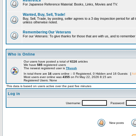
Reference
For Japanese Reference Material: Books, Links, Movies and TV.
Wanted, Buy, Sell, Trade!
Buy, Sell, Trade, by posting, seller agrees to a 3 day inspection period for all 
unless otherwise noted.
Remembering Our Veterans
For our Veterans: To give thanks for those that are with us, and to remembe
Who is Online
Our users have posted a total of
6116
articles
We have
585
registered users
The newest registered user is
Tfiveoh
In total there are
16
users online :: 0 Registered, 0 Hidden and 16 Guests [
Adm
Most users ever online was
4355
on Fri May 22, 2026 8:15 am
Registered Users: None
This data is based on users active over the past five minutes
Log in
Username:
Password:
New posts