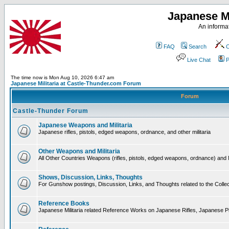
Japanese Mi
An informat
FAQ
Search
C
Live Chat
P
The time now is Mon Aug 10, 2026 6:47 am
Japanese Militaria at Castle-Thunder.com Forum
Forum
Castle-Thunder Forum
Japanese Weapons and Militaria
Japanese rifles, pistols, edged weapons, ordnance, and other militaria
Other Weapons and Militaria
All Other Countries Weapons (rifles, pistols, edged weapons, ordnance) and M
Shows, Discussion, Links, Thoughts
For Gunshow postings, Discussion, Links, and Thoughts related to the Collect
Reference Books
Japanese Militaria related Reference Works on Japanese Rifles, Japanese Pis