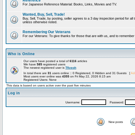
Reference
For Japanese Reference Material: Books, Links, Movies and TV.
Wanted, Buy, Sell, Trade!
Buy, Sell, Trade, by posting, seller agrees to a 3 day inspection period for all 
unless otherwise noted.
Remembering Our Veterans
For our Veterans: To give thanks for those that are with us, and to remembe
Who is Online
Our users have posted a total of
6116
articles
We have
585
registered users
The newest registered user is
Tfiveoh
In total there are
31
users online :: 0 Registered, 0 Hidden and 31 Guests [
Adm
Most users ever online was
4355
on Fri May 22, 2026 8:15 am
Registered Users: None
This data is based on users active over the past five minutes
Log in
Username:
Password:
New posts