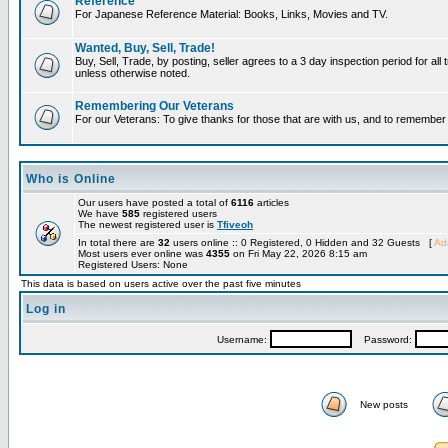
Reference
For Japanese Reference Material: Books, Links, Movies and TV.
Wanted, Buy, Sell, Trade!
Buy, Sell, Trade, by posting, seller agrees to a 3 day inspection period for all 
unless otherwise noted.
Remembering Our Veterans
For our Veterans: To give thanks for those that are with us, and to remembe
Who is Online
Our users have posted a total of
6116
articles
We have
585
registered users
The newest registered user is
Tfiveoh
In total there are
32
users online :: 0 Registered, 0 Hidden and 32 Guests [
Adm
Most users ever online was
4355
on Fri May 22, 2026 8:15 am
Registered Users: None
This data is based on users active over the past five minutes
Log in
Username:
Password:
New posts