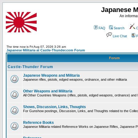
Japanese Mi
An informat
FAQ
Search
C
Live Chat
P
The time now is Fri Aug 07, 2026 3:26 am
Japanese Militaria at Castle-Thunder.com Forum
Forum
Castle-Thunder Forum
Japanese Weapons and Militaria
Japanese rifles, pistols, edged weapons, ordnance, and other militaria
Other Weapons and Militaria
All Other Countries Weapons (rifles, pistols, edged weapons, ordnance) and M
Shows, Discussion, Links, Thoughts
For Gunshow postings, Discussion, Links, and Thoughts related to the Collect
Reference Books
Japanese Militaria related Reference Works on Japanese Rifles, Japanese Pis