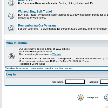
Reference
For Japanese Reference Material: Books, Links, Movies and TV.
Wanted, Buy, Sell, Trade!
Buy, Sell, Trade, by posting, seller agrees to a 3 day inspection period for all 
unless otherwise noted.
Remembering Our Veterans
For our Veterans: To give thanks for those that are with us, and to remembe
Who is Online
Our users have posted a total of
6116
articles
We have
585
registered users
The newest registered user is
Tfiveoh
In total there are
19
users online :: 0 Registered, 0 Hidden and 19 Guests [
Adm
Most users ever online was
4355
on Fri May 22, 2026 8:15 am
Registered Users: None
This data is based on users active over the past five minutes
Log in
Username:
Password:
New posts