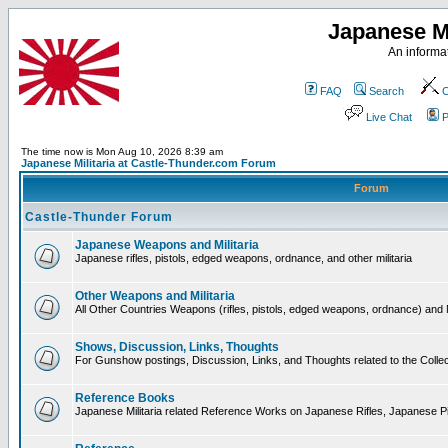
Japanese Mi
An informat
FAQ
Search
C
Live Chat
P
The time now is Mon Aug 10, 2026 8:39 am
Japanese Militaria at Castle-Thunder.com Forum
Forum
Castle-Thunder Forum
Japanese Weapons and Militaria
Japanese rifles, pistols, edged weapons, ordnance, and other militaria
Other Weapons and Militaria
All Other Countries Weapons (rifles, pistols, edged weapons, ordnance) and M
Shows, Discussion, Links, Thoughts
For Gunshow postings, Discussion, Links, and Thoughts related to the Collect
Reference Books
Japanese Militaria related Reference Works on Japanese Rifles, Japanese Pis