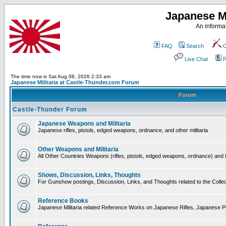
Japanese Mi
An informat
FAQ
Search
C
Live Chat
P
The time now is Sat Aug 08, 2026 2:33 am
Japanese Militaria at Castle-Thunder.com Forum
Forum
Castle-Thunder Forum
Japanese Weapons and Militaria
Japanese rifles, pistols, edged weapons, ordnance, and other militaria
Other Weapons and Militaria
All Other Countries Weapons (rifles, pistols, edged weapons, ordnance) and M
Shows, Discussion, Links, Thoughts
For Gunshow postings, Discussion, Links, and Thoughts related to the Collect
Reference Books
Japanese Militaria related Reference Works on Japanese Rifles, Japanese Pis