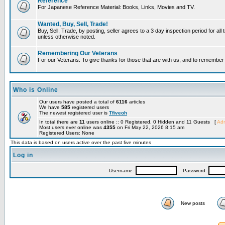
Reference
For Japanese Reference Material: Books, Links, Movies and TV.
Wanted, Buy, Sell, Trade!
Buy, Sell, Trade, by posting, seller agrees to a 3 day inspection period for all 
unless otherwise noted.
Remembering Our Veterans
For our Veterans: To give thanks for those that are with us, and to remembe
Who is Online
Our users have posted a total of
6116
articles
We have
585
registered users
The newest registered user is
Tfiveoh
In total there are
11
users online :: 0 Registered, 0 Hidden and 11 Guests [
Adm
Most users ever online was
4355
on Fri May 22, 2026 8:15 am
Registered Users: None
This data is based on users active over the past five minutes
Log in
Username:
Password:
New posts