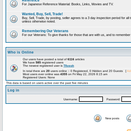
Reference
For Japanese Reference Material: Books, Links, Movies and TV.
Wanted, Buy, Sell, Trade!
Buy, Sell, Trade, by posting, seller agrees to a 3 day inspection period for all 
unless otherwise noted.
Remembering Our Veterans
For our Veterans: To give thanks for those that are with us, and to remembe
Who is Online
Our users have posted a total of
6116
articles
We have
585
registered users
The newest registered user is
Tfiveoh
In total there are
20
users online :: 0 Registered, 0 Hidden and 20 Guests [
Adm
Most users ever online was
4355
on Fri May 22, 2026 8:15 am
Registered Users: None
This data is based on users active over the past five minutes
Log in
Username:
Password:
New posts