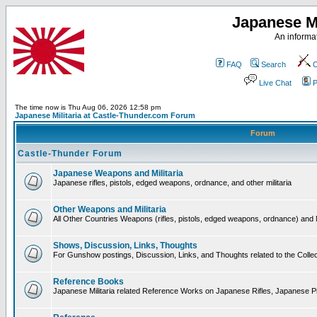
Japanese Mi
An informat
FAQ
Search
C
Live Chat
P
The time now is Thu Aug 06, 2026 12:58 pm
Japanese Militaria at Castle-Thunder.com Forum
Forum
Castle-Thunder Forum
Japanese Weapons and Militaria
Japanese rifles, pistols, edged weapons, ordnance, and other militaria
Other Weapons and Militaria
All Other Countries Weapons (rifles, pistols, edged weapons, ordnance) and M
Shows, Discussion, Links, Thoughts
For Gunshow postings, Discussion, Links, and Thoughts related to the Collect
Reference Books
Japanese Militaria related Reference Works on Japanese Rifles, Japanese Pis