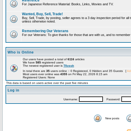
Reference
For Japanese Reference Material: Books, Links, Movies and TV.
Wanted, Buy, Sell, Trade!
Buy, Sell, Trade, by posting, seller agrees to a 3 day inspection period for all 
unless otherwise noted.
Remembering Our Veterans
For our Veterans: To give thanks for those that are with us, and to remembe
Who is Online
Our users have posted a total of
6116
articles
We have
585
registered users
The newest registered user is
Tfiveoh
In total there are
35
users online :: 0 Registered, 0 Hidden and 35 Guests [
Adm
Most users ever online was
4355
on Fri May 22, 2026 8:15 am
Registered Users: None
This data is based on users active over the past five minutes
Log in
Username:
Password:
New posts