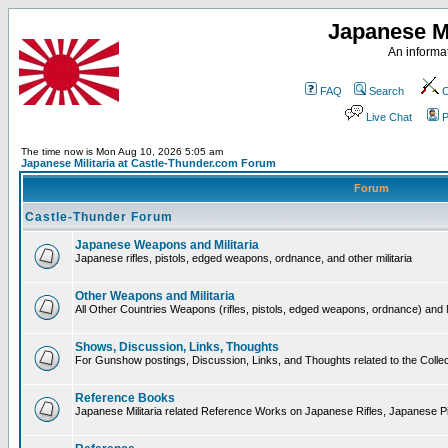
Japanese Mi
An informat
FAQ
Search
C
Live Chat
P
The time now is Mon Aug 10, 2026 5:05 am
Japanese Militaria at Castle-Thunder.com Forum
Forum
Castle-Thunder Forum
Japanese Weapons and Militaria
Japanese rifles, pistols, edged weapons, ordnance, and other militaria
Other Weapons and Militaria
All Other Countries Weapons (rifles, pistols, edged weapons, ordnance) and M
Shows, Discussion, Links, Thoughts
For Gunshow postings, Discussion, Links, and Thoughts related to the Collect
Reference Books
Japanese Militaria related Reference Works on Japanese Rifles, Japanese Pis