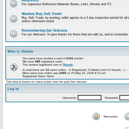
Reference
For Japanese Reference Material: Books, Links, Movies and TV.
Wanted, Buy, Sell, Trade!
Buy, Sell, Trade, by posting, seller agrees to a 3 day inspection period for all 
unless otherwise noted.
Remembering Our Veterans
For our Veterans: To give thanks for those that are with us, and to remembe
Who is Online
Our users have posted a total of
6116
articles
We have
585
registered users
The newest registered user is
Tfiveoh
In total there are
13
users online :: 0 Registered, 0 Hidden and 13 Guests [
Adm
Most users ever online was
4355
on Fri May 22, 2026 8:15 am
Registered Users: None
This data is based on users active over the past five minutes
Log in
Username:
Password:
New posts