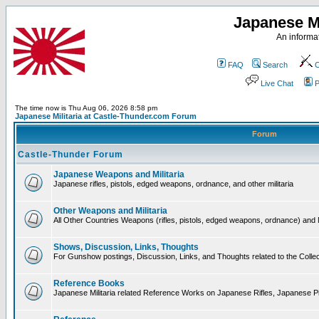
Japanese Mi
An informat
FAQ
Search
C
Live Chat
P
The time now is Thu Aug 06, 2026 8:58 pm
Japanese Militaria at Castle-Thunder.com Forum
Forum
Castle-Thunder Forum
Japanese Weapons and Militaria
Japanese rifles, pistols, edged weapons, ordnance, and other militaria
Other Weapons and Militaria
All Other Countries Weapons (rifles, pistols, edged weapons, ordnance) and M
Shows, Discussion, Links, Thoughts
For Gunshow postings, Discussion, Links, and Thoughts related to the Collect
Reference Books
Japanese Militaria related Reference Works on Japanese Rifles, Japanese Pis