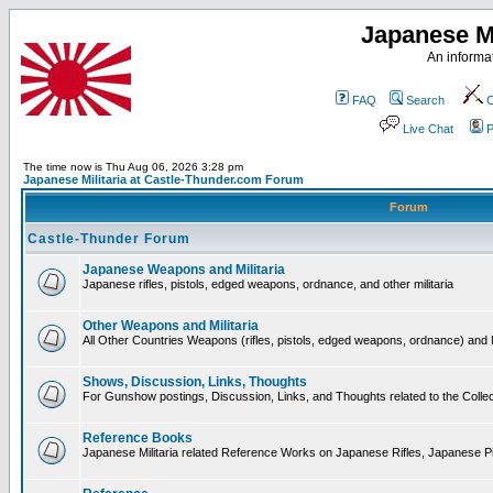
Japanese Mi
An informat
FAQ
Search
C
Live Chat
P
The time now is Thu Aug 06, 2026 3:28 pm
Japanese Militaria at Castle-Thunder.com Forum
Forum
Castle-Thunder Forum
Japanese Weapons and Militaria
Japanese rifles, pistols, edged weapons, ordnance, and other militaria
Other Weapons and Militaria
All Other Countries Weapons (rifles, pistols, edged weapons, ordnance) and M
Shows, Discussion, Links, Thoughts
For Gunshow postings, Discussion, Links, and Thoughts related to the Collect
Reference Books
Japanese Militaria related Reference Works on Japanese Rifles, Japanese Pis