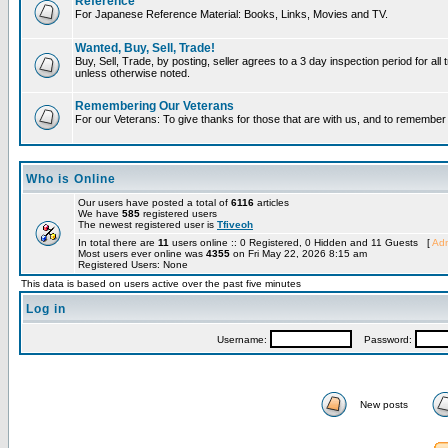
Reference
For Japanese Reference Material: Books, Links, Movies and TV.
Wanted, Buy, Sell, Trade!
Buy, Sell, Trade, by posting, seller agrees to a 3 day inspection period for all 
unless otherwise noted.
Remembering Our Veterans
For our Veterans: To give thanks for those that are with us, and to remembe
Who is Online
Our users have posted a total of
6116
articles
We have
585
registered users
The newest registered user is
Tfiveoh
In total there are
11
users online :: 0 Registered, 0 Hidden and 11 Guests [
Adm
Most users ever online was
4355
on Fri May 22, 2026 8:15 am
Registered Users: None
This data is based on users active over the past five minutes
Log in
Username:
Password:
New posts