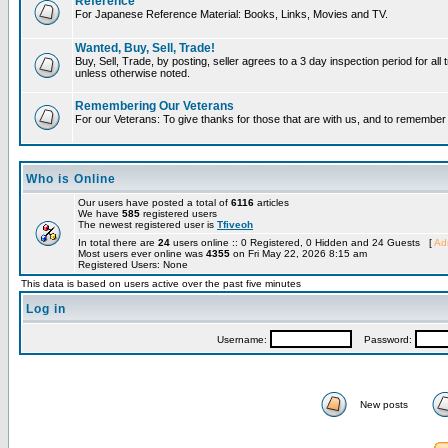
Reference
For Japanese Reference Material: Books, Links, Movies and TV.
Wanted, Buy, Sell, Trade!
Buy, Sell, Trade, by posting, seller agrees to a 3 day inspection period for all 
unless otherwise noted.
Remembering Our Veterans
For our Veterans: To give thanks for those that are with us, and to remembe
Who is Online
Our users have posted a total of
6116
articles
We have
585
registered users
The newest registered user is
Tfiveoh
In total there are
24
users online :: 0 Registered, 0 Hidden and 24 Guests [
Adm
Most users ever online was
4355
on Fri May 22, 2026 8:15 am
Registered Users: None
This data is based on users active over the past five minutes
Log in
Username:
Password:
New posts