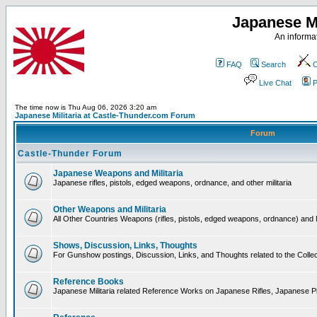
Japanese Mi
An informat
FAQ
Search
C
Live Chat
P
The time now is Thu Aug 06, 2026 3:20 am
Japanese Militaria at Castle-Thunder.com Forum
Forum
Castle-Thunder Forum
Japanese Weapons and Militaria
Japanese rifles, pistols, edged weapons, ordnance, and other militaria
Other Weapons and Militaria
All Other Countries Weapons (rifles, pistols, edged weapons, ordnance) and M
Shows, Discussion, Links, Thoughts
For Gunshow postings, Discussion, Links, and Thoughts related to the Collect
Reference Books
Japanese Militaria related Reference Works on Japanese Rifles, Japanese Pis