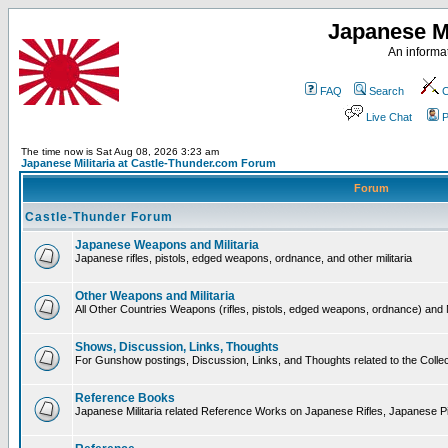
Japanese Mi
An informat
FAQ
Search
C
Live Chat
P
The time now is Sat Aug 08, 2026 3:23 am
Japanese Militaria at Castle-Thunder.com Forum
Forum
Castle-Thunder Forum
Japanese Weapons and Militaria
Japanese rifles, pistols, edged weapons, ordnance, and other militaria
Other Weapons and Militaria
All Other Countries Weapons (rifles, pistols, edged weapons, ordnance) and M
Shows, Discussion, Links, Thoughts
For Gunshow postings, Discussion, Links, and Thoughts related to the Collect
Reference Books
Japanese Militaria related Reference Works on Japanese Rifles, Japanese Pis