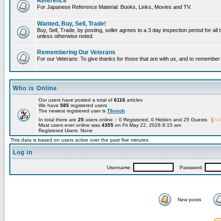
Reference
For Japanese Reference Material: Books, Links, Movies and TV.
Wanted, Buy, Sell, Trade!
Buy, Sell, Trade, by posting, seller agrees to a 3 day inspection period for all 
unless otherwise noted.
Remembering Our Veterans
For our Veterans: To give thanks for those that are with us, and to remembe
Who is Online
Our users have posted a total of
6116
articles
We have
585
registered users
The newest registered user is
Tfiveoh
In total there are
25
users online :: 0 Registered, 0 Hidden and 25 Guests [
Adm
Most users ever online was
4355
on Fri May 22, 2026 8:15 am
Registered Users: None
This data is based on users active over the past five minutes
Log in
Username:
Password:
New posts