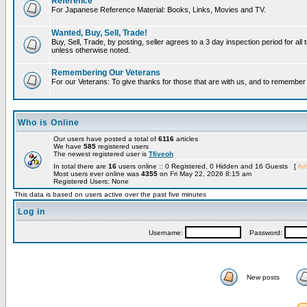
Reference
For Japanese Reference Material: Books, Links, Movies and TV.
Wanted, Buy, Sell, Trade!
Buy, Sell, Trade, by posting, seller agrees to a 3 day inspection period for all 
unless otherwise noted.
Remembering Our Veterans
For our Veterans: To give thanks for those that are with us, and to remembe
Who is Online
Our users have posted a total of
6116
articles
We have
585
registered users
The newest registered user is
Tfiveoh
In total there are
16
users online :: 0 Registered, 0 Hidden and 16 Guests [
Adm
Most users ever online was
4355
on Fri May 22, 2026 8:15 am
Registered Users: None
This data is based on users active over the past five minutes
Log in
Username:
Password:
New posts