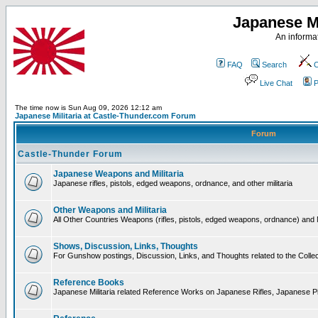
Japanese Mi
An informat
FAQ
Search
C
Live Chat
P
The time now is Sun Aug 09, 2026 12:12 am
Japanese Militaria at Castle-Thunder.com Forum
Forum
Castle-Thunder Forum
Japanese Weapons and Militaria
Japanese rifles, pistols, edged weapons, ordnance, and other militaria
Other Weapons and Militaria
All Other Countries Weapons (rifles, pistols, edged weapons, ordnance) and M
Shows, Discussion, Links, Thoughts
For Gunshow postings, Discussion, Links, and Thoughts related to the Collect
Reference Books
Japanese Militaria related Reference Works on Japanese Rifles, Japanese Pis