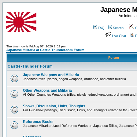
Japanese Mi
An informat
FAQ
Search
C
Live Chat
P
The time now is Fri Aug 07, 2026 2:52 pm
Japanese Militaria at Castle-Thunder.com Forum
Forum
Castle-Thunder Forum
Japanese Weapons and Militaria
Japanese rifles, pistols, edged weapons, ordnance, and other militaria
Other Weapons and Militaria
All Other Countries Weapons (rifles, pistols, edged weapons, ordnance) and M
Shows, Discussion, Links, Thoughts
For Gunshow postings, Discussion, Links, and Thoughts related to the Collect
Reference Books
Japanese Militaria related Reference Works on Japanese Rifles, Japanese Pis