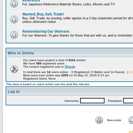
Reference
For Japanese Reference Material: Books, Links, Movies and TV.
Wanted, Buy, Sell, Trade!
Buy, Sell, Trade, by posting, seller agrees to a 3 day inspection period for all 
unless otherwise noted.
Remembering Our Veterans
For our Veterans: To give thanks for those that are with us, and to remembe
Who is Online
Our users have posted a total of
6116
articles
We have
585
registered users
The newest registered user is
Tfiveoh
In total there are
14
users online :: 0 Registered, 0 Hidden and 14 Guests [
Adm
Most users ever online was
4355
on Fri May 22, 2026 8:15 am
Registered Users: None
This data is based on users active over the past five minutes
Log in
Username:
Password:
New posts