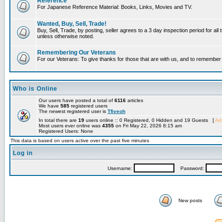
Reference
For Japanese Reference Material: Books, Links, Movies and TV.
Wanted, Buy, Sell, Trade!
Buy, Sell, Trade, by posting, seller agrees to a 3 day inspection period for all 
unless otherwise noted.
Remembering Our Veterans
For our Veterans: To give thanks for those that are with us, and to remembe
Who is Online
Our users have posted a total of
6116
articles
We have
585
registered users
The newest registered user is
Tfiveoh
In total there are
19
users online :: 0 Registered, 0 Hidden and 19 Guests [
Adm
Most users ever online was
4355
on Fri May 22, 2026 8:15 am
Registered Users: None
This data is based on users active over the past five minutes
Log in
Username:
Password:
New posts