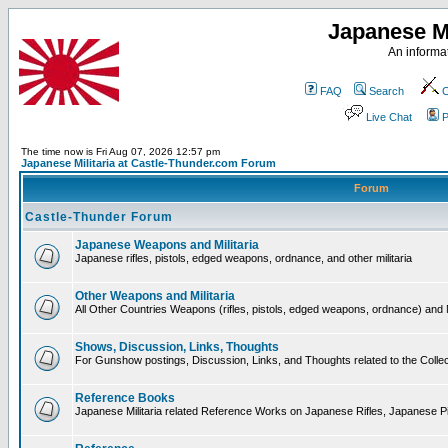
Japanese Mi
An informat
FAQ
Search
C
Live Chat
P
The time now is Fri Aug 07, 2026 12:57 pm
Japanese Militaria at Castle-Thunder.com Forum
Forum
Castle-Thunder Forum
Japanese Weapons and Militaria
Japanese rifles, pistols, edged weapons, ordnance, and other militaria
Other Weapons and Militaria
All Other Countries Weapons (rifles, pistols, edged weapons, ordnance) and M
Shows, Discussion, Links, Thoughts
For Gunshow postings, Discussion, Links, and Thoughts related to the Collect
Reference Books
Japanese Militaria related Reference Works on Japanese Rifles, Japanese Pis