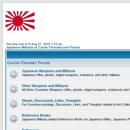
The time now is Fri Aug 07, 2026 7:15 am
Japanese Militaria at Castle-Thunder.com Forum
Castle-Thunder Forum
Japanese Weapons and Militaria
Japanese rifles, pistols, edged weapons, ordnance, and other militaria
Other Weapons and Militaria
All Other Countries Weapons (rifles, pistols, edged weapons, ordnance) and M
Shows, Discussion, Links, Thoughts
For Gunshow postings, Discussion, Links, and Thoughts related to the Collect
Reference Books
Japanese Militaria related Reference Works on Japanese Rifles, Japanese Pis