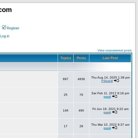
.com
Register
Log in
View unanswered posts
Topics
Posts
Last Post
Thu Aug 14, 2025 1:38 pm
897
4836
PSkahill
Sat Feb 11, 2017 8:16 pm
25
76
gwsiii
Fri Jun 18, 2021 9:22 am
146
490
gwsiii
Thu Mar 10, 2022 9:37 am
17
29
gwsiii