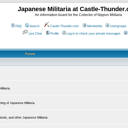
Japanese Militaria at Castle-Thunder
An information board for the Collector of Nippon Militaria
FAQ
Search
Castle-Thunder.com
Memberlist
Usergroups
Live Chat
Profile
Log in to check your private messages
Forum
ilitaria
ing of Japanese Militaria
tols, and other Japanese Militaria