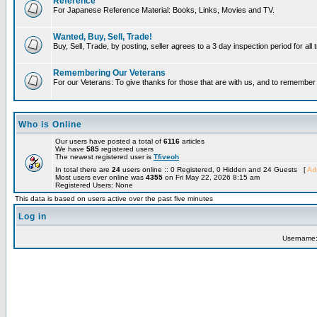
Reference
For Japanese Reference Material: Books, Links, Movies and TV.
Wanted, Buy, Sell, Trade!
Buy, Sell, Trade, by posting, seller agrees to a 3 day inspection period for all
Remembering Our Veterans
For our Veterans: To give thanks for those that are with us, and to remembe
Who is Online
Our users have posted a total of
6116
articles
We have
585
registered users
The newest registered user is
Tfiveoh
In total there are
24
users online :: 0 Registered, 0 Hidden and 24 Guests [
Adm
Most users ever online was
4355
on Fri May 22, 2026 8:15 am
Registered Users: None
This data is based on users active over the past five minutes
Log in
Username