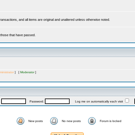
 transactions, and all items are original and unaltered unless otherwise noted.
r those that have passed.
inistrator
] [
Moderator
]
:
Password:
Log me on automatically each visit
New posts
No new posts
Forum is locked