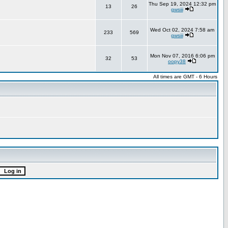
Thu Sep 19, 2024 12:32 pm
13
26
gwsiii
Wed Oct 02, 2024 7:58 am
233
569
gwsiii
Mon Nov 07, 2016 6:06 pm
32
53
oopy38
All times are GMT - 6 Hours