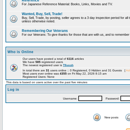
Reference
For Japanese Reference Material: Books, Links, Movies and TV.
Wanted, Buy, Sell, Trade!
Buy, Sell, Trade, by posting, seller agrees to a 3 day inspection period for all 
unless otherwise noted.
Remembering Our Veterans
For our Veterans: To give thanks for those that are with us, and to remembe
Who is Online
Our users have posted a total of
6116
articles
We have
585
registered users
The newest registered user is
Tfiveoh
In total there are
31
users online :: 0 Registered, 0 Hidden and 31 Guests [
Adm
Most users ever online was
4355
on Fri May 22, 2026 8:15 am
Registered Users: None
This data is based on users active over the past five minutes
Log in
Username:
Password:
New posts