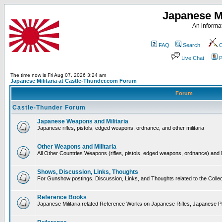
Japanese Mi
An informat
FAQ
Search
C
Live Chat
P
The time now is Fri Aug 07, 2026 3:24 am
Japanese Militaria at Castle-Thunder.com Forum
Forum
Castle-Thunder Forum
Japanese Weapons and Militaria
Japanese rifles, pistols, edged weapons, ordnance, and other militaria
Other Weapons and Militaria
All Other Countries Weapons (rifles, pistols, edged weapons, ordnance) and M
Shows, Discussion, Links, Thoughts
For Gunshow postings, Discussion, Links, and Thoughts related to the Collect
Reference Books
Japanese Militaria related Reference Works on Japanese Rifles, Japanese Pis