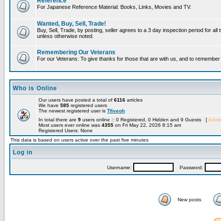
Reference
For Japanese Reference Material: Books, Links, Movies and TV.
Wanted, Buy, Sell, Trade!
Buy, Sell, Trade, by posting, seller agrees to a 3 day inspection period for all 
unless otherwise noted.
Remembering Our Veterans
For our Veterans: To give thanks for those that are with us, and to remembe
Who is Online
Our users have posted a total of
6116
articles
We have
585
registered users
The newest registered user is
Tfiveoh
In total there are
9
users online :: 0 Registered, 0 Hidden and 9 Guests [
Admin
Most users ever online was
4355
on Fri May 22, 2026 8:15 am
Registered Users: None
This data is based on users active over the past five minutes
Log in
Username:
Password:
New posts