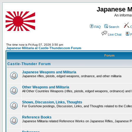
Japanese Mi
An informat
FAQ
Search
C
Live Chat
P
The time now is Fri Aug 07, 2026 3:50 am
Japanese Militaria at Castle-Thunder.com Forum
Forum
Castle-Thunder Forum
Japanese Weapons and Militaria
Japanese rifles, pistols, edged weapons, ordnance, and other militaria
Other Weapons and Militaria
All Other Countries Weapons (rifles, pistols, edged weapons, ordnance) and M
Shows, Discussion, Links, Thoughts
For Gunshow postings, Discussion, Links, and Thoughts related to the Collect
Reference Books
Japanese Militaria related Reference Works on Japanese Rifles, Japanese Pis