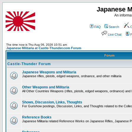
Japanese Mi
An informat
FAQ
Search
C
Live Chat
P
The time now is Thu Aug 06, 2026 10:51 am
Japanese Militaria at Castle-Thunder.com Forum
Forum
Castle-Thunder Forum
Japanese Weapons and Militaria
Japanese rifles, pistols, edged weapons, ordnance, and other militaria
Other Weapons and Militaria
All Other Countries Weapons (rifles, pistols, edged weapons, ordnance) and M
Shows, Discussion, Links, Thoughts
For Gunshow postings, Discussion, Links, and Thoughts related to the Collect
Reference Books
Japanese Militaria related Reference Works on Japanese Rifles, Japanese Pis