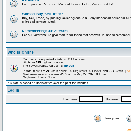
Reference
For Japanese Reference Material: Books, Links, Movies and TV.
Wanted, Buy, Sell, Trade!
Buy, Sell, Trade, by posting, seller agrees to a 3 day inspection period for all 
unless otherwise noted.
Remembering Our Veterans
For our Veterans: To give thanks for those that are with us, and to remembe
Who is Online
Our users have posted a total of
6116
articles
We have
585
registered users
The newest registered user is
Tfiveoh
In total there are
20
users online :: 0 Registered, 0 Hidden and 20 Guests [
Adm
Most users ever online was
4355
on Fri May 22, 2026 8:15 am
Registered Users: None
This data is based on users active over the past five minutes
Log in
Username:
Password:
New posts