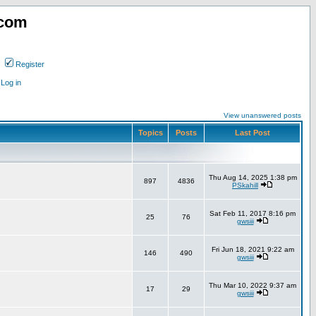
.com
Register
Log in
View unanswered posts
Topics
Posts
Last Post
Thu Aug 14, 2025 1:38 pm
897
4836
PSkahill
Sat Feb 11, 2017 8:16 pm
25
76
gwsiii
Fri Jun 18, 2021 9:22 am
146
490
gwsiii
Thu Mar 10, 2022 9:37 am
17
29
gwsiii