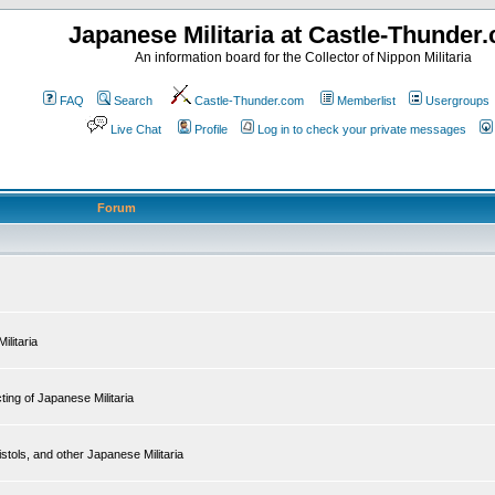
Japanese Militaria at Castle-Thunder
An information board for the Collector of Nippon Militaria
FAQ
Search
Castle-Thunder.com
Memberlist
Usergroups
Live Chat
Profile
Log in to check your private messages
Forum
ilitaria
ing of Japanese Militaria
tols, and other Japanese Militaria