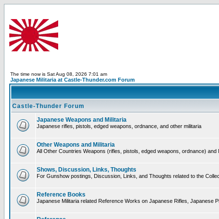
The time now is Sat Aug 08, 2026 7:01 am
Japanese Militaria at Castle-Thunder.com Forum
Castle-Thunder Forum
Japanese Weapons and Militaria
Japanese rifles, pistols, edged weapons, ordnance, and other militaria
Other Weapons and Militaria
All Other Countries Weapons (rifles, pistols, edged weapons, ordnance) and M
Shows, Discussion, Links, Thoughts
For Gunshow postings, Discussion, Links, and Thoughts related to the Collect
Reference Books
Japanese Militaria related Reference Works on Japanese Rifles, Japanese Pis