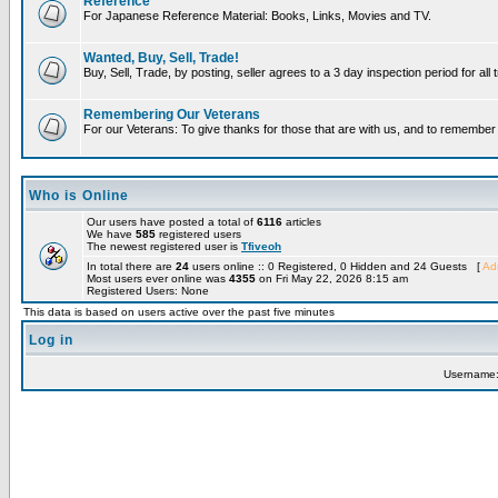
Reference
For Japanese Reference Material: Books, Links, Movies and TV.
Wanted, Buy, Sell, Trade!
Buy, Sell, Trade, by posting, seller agrees to a 3 day inspection period for all
Remembering Our Veterans
For our Veterans: To give thanks for those that are with us, and to remembe
Who is Online
Our users have posted a total of
6116
articles
We have
585
registered users
The newest registered user is
Tfiveoh
In total there are
24
users online :: 0 Registered, 0 Hidden and 24 Guests [
Adm
Most users ever online was
4355
on Fri May 22, 2026 8:15 am
Registered Users: None
This data is based on users active over the past five minutes
Log in
Username