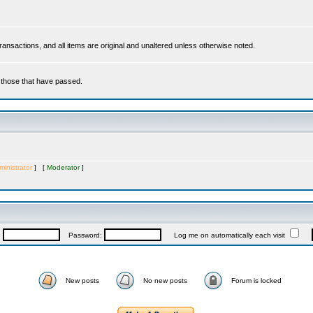
 transactions, and all items are original and unaltered unless otherwise noted.
r those that have passed.
inistrator
] [
Moderator
]
:
Password:
Log me on automatically each visit
New posts
No new posts
Forum is locked