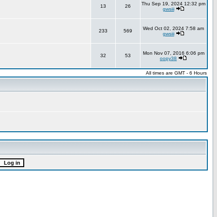
Thu Sep 19, 2024 12:32 pm
13
26
gwsiii
Wed Oct 02, 2024 7:58 am
233
569
gwsiii
Mon Nov 07, 2016 6:06 pm
32
53
oopy38
All times are GMT - 6 Hours