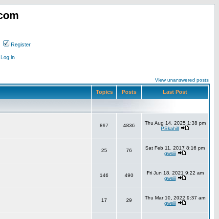
.com
Register
Log in
View unanswered posts
Topics
Posts
Last Post
Thu Aug 14, 2025 1:38 pm
897
4836
PSkahill
Sat Feb 11, 2017 8:16 pm
25
76
gwsiii
Fri Jun 18, 2021 9:22 am
146
490
gwsiii
Thu Mar 10, 2022 9:37 am
17
29
gwsiii