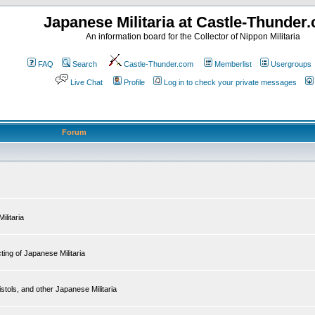
Japanese Militaria at Castle-Thunder
An information board for the Collector of Nippon Militaria
FAQ
Search
Castle-Thunder.com
Memberlist
Usergroups
Live Chat
Profile
Log in to check your private messages
Forum
ilitaria
ing of Japanese Militaria
tols, and other Japanese Militaria