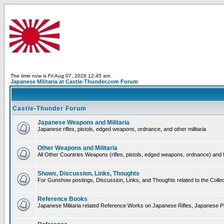
The time now is Fri Aug 07, 2026 12:45 am
Japanese Militaria at Castle-Thunder.com Forum
Castle-Thunder Forum
Japanese Weapons and Militaria
Japanese rifles, pistols, edged weapons, ordnance, and other militaria
Other Weapons and Militaria
All Other Countries Weapons (rifles, pistols, edged weapons, ordnance) and M
Shows, Discussion, Links, Thoughts
For Gunshow postings, Discussion, Links, and Thoughts related to the Collect
Reference Books
Japanese Militaria related Reference Works on Japanese Rifles, Japanese Pis