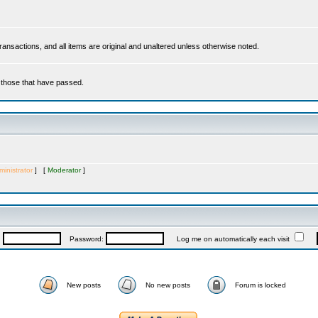
 transactions, and all items are original and unaltered unless otherwise noted.
r those that have passed.
inistrator
] [
Moderator
]
:
Password:
Log me on automatically each visit
New posts
No new posts
Forum is locked