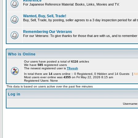
Reference
For Japanese Reference Material: Books, Links, Movies and TV.
Wanted, Buy, Sell, Trade!
Buy, Sell, Trade, by posting, seller agrees to a 3 day inspection period for all
Remembering Our Veterans
For our Veterans: To give thanks for those that are with us, and to remembe
Who is Online
Our users have posted a total of
6116
articles
We have
585
registered users
The newest registered user is
Tfiveoh
In total there are
14
users online :: 0 Registered, 0 Hidden and 14 Guests [
Adm
Most users ever online was
4355
on Fri May 22, 2026 8:15 am
Registered Users: None
This data is based on users active over the past five minutes
Log in
Username