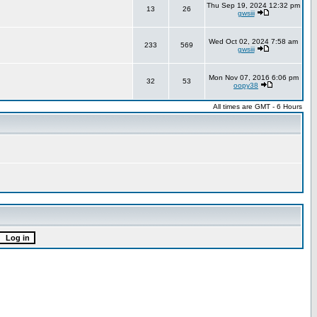
Thu Sep 19, 2024 12:32 pm
13
26
gwsiii
Wed Oct 02, 2024 7:58 am
233
569
gwsiii
Mon Nov 07, 2016 6:06 pm
32
53
oopy38
All times are GMT - 6 Hours