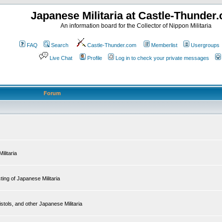
Japanese Militaria at Castle-Thunder
An information board for the Collector of Nippon Militaria
FAQ
Search
Castle-Thunder.com
Memberlist
Usergroups
Live Chat
Profile
Log in to check your private messages
Forum
ilitaria
ing of Japanese Militaria
tols, and other Japanese Militaria