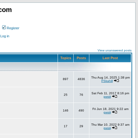
.com
Register
Log in
View unanswered posts
Topics
Posts
Last Post
Thu Aug 14, 2025 1:38 pm
897
4836
PSkahill
Sat Feb 11, 2017 8:16 pm
25
76
gwsiii
Fri Jun 18, 2021 9:22 am
146
490
gwsiii
Thu Mar 10, 2022 9:37 am
17
29
gwsiii