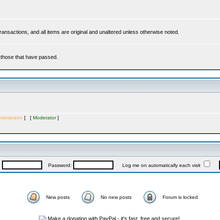
 transactions, and all items are original and unaltered unless otherwise noted.
r those that have passed.
inistrator
] [
Moderator
]
:
Password:
Log me on automatically each visit
New posts
No new posts
Forum is locked