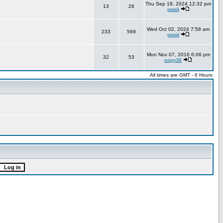
Thu Sep 19, 2024 12:32 pm
13
26
gwsiii
Wed Oct 02, 2024 7:58 am
233
569
gwsiii
Mon Nov 07, 2016 6:06 pm
32
53
oopy38
All times are GMT - 6 Hours