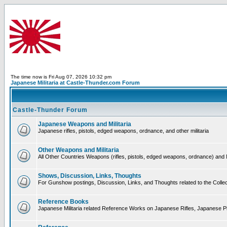
The time now is Fri Aug 07, 2026 10:32 pm
Japanese Militaria at Castle-Thunder.com Forum
Castle-Thunder Forum
Japanese Weapons and Militaria
Japanese rifles, pistols, edged weapons, ordnance, and other militaria
Other Weapons and Militaria
All Other Countries Weapons (rifles, pistols, edged weapons, ordnance) and M
Shows, Discussion, Links, Thoughts
For Gunshow postings, Discussion, Links, and Thoughts related to the Collect
Reference Books
Japanese Militaria related Reference Works on Japanese Rifles, Japanese Pis