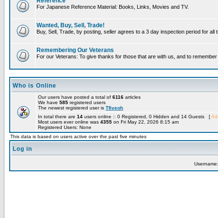
Reference
For Japanese Reference Material: Books, Links, Movies and TV.
Wanted, Buy, Sell, Trade!
Buy, Sell, Trade, by posting, seller agrees to a 3 day inspection period for all
Remembering Our Veterans
For our Veterans: To give thanks for those that are with us, and to remembe
Who is Online
Our users have posted a total of
6116
articles
We have
585
registered users
The newest registered user is
Tfiveoh
In total there are
14
users online :: 0 Registered, 0 Hidden and 14 Guests [
Adm
Most users ever online was
4355
on Fri May 22, 2026 8:15 am
Registered Users: None
This data is based on users active over the past five minutes
Log in
Username