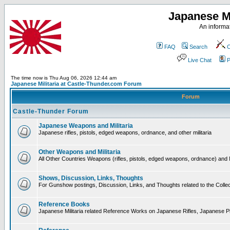
Japanese Mi
An informat
FAQ
Search
C
Live Chat
P
The time now is Thu Aug 06, 2026 12:44 am
Japanese Militaria at Castle-Thunder.com Forum
Forum
Castle-Thunder Forum
Japanese Weapons and Militaria
Japanese rifles, pistols, edged weapons, ordnance, and other militaria
Other Weapons and Militaria
All Other Countries Weapons (rifles, pistols, edged weapons, ordnance) and M
Shows, Discussion, Links, Thoughts
For Gunshow postings, Discussion, Links, and Thoughts related to the Collect
Reference Books
Japanese Militaria related Reference Works on Japanese Rifles, Japanese Pis