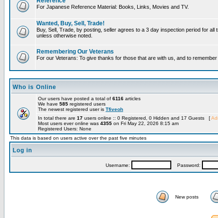
Reference
For Japanese Reference Material: Books, Links, Movies and TV.
Wanted, Buy, Sell, Trade!
Buy, Sell, Trade, by posting, seller agrees to a 3 day inspection period for all 
unless otherwise noted.
Remembering Our Veterans
For our Veterans: To give thanks for those that are with us, and to remembe
Who is Online
Our users have posted a total of
6116
articles
We have
585
registered users
The newest registered user is
Tfiveoh
In total there are
17
users online :: 0 Registered, 0 Hidden and 17 Guests [
Adm
Most users ever online was
4355
on Fri May 22, 2026 8:15 am
Registered Users: None
This data is based on users active over the past five minutes
Log in
Username:
Password:
New posts