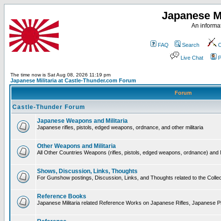
Japanese Mi
An informat
FAQ
Search
C
Live Chat
P
The time now is Sat Aug 08, 2026 11:19 pm
Japanese Militaria at Castle-Thunder.com Forum
Forum
Castle-Thunder Forum
Japanese Weapons and Militaria
Japanese rifles, pistols, edged weapons, ordnance, and other militaria
Other Weapons and Militaria
All Other Countries Weapons (rifles, pistols, edged weapons, ordnance) and M
Shows, Discussion, Links, Thoughts
For Gunshow postings, Discussion, Links, and Thoughts related to the Collect
Reference Books
Japanese Militaria related Reference Works on Japanese Rifles, Japanese Pis