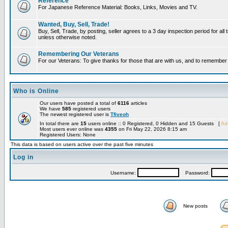
Reference
For Japanese Reference Material: Books, Links, Movies and TV.
Wanted, Buy, Sell, Trade!
Buy, Sell, Trade, by posting, seller agrees to a 3 day inspection period for all 
unless otherwise noted.
Remembering Our Veterans
For our Veterans: To give thanks for those that are with us, and to remembe
Who is Online
Our users have posted a total of
6116
articles
We have
585
registered users
The newest registered user is
Tfiveoh
In total there are
15
users online :: 0 Registered, 0 Hidden and 15 Guests [
Adm
Most users ever online was
4355
on Fri May 22, 2026 8:15 am
Registered Users: None
This data is based on users active over the past five minutes
Log in
Username:
Password:
New posts