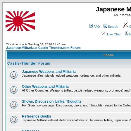
Japanese Mi
An informat
FAQ
Search
C
Live Chat
P
The time now is Sat Aug 08, 2026 11:46 am
Japanese Militaria at Castle-Thunder.com Forum
Forum
Castle-Thunder Forum
Japanese Weapons and Militaria
Japanese rifles, pistols, edged weapons, ordnance, and other militaria
Other Weapons and Militaria
All Other Countries Weapons (rifles, pistols, edged weapons, ordnance) and M
Shows, Discussion, Links, Thoughts
For Gunshow postings, Discussion, Links, and Thoughts related to the Collect
Reference Books
Japanese Militaria related Reference Works on Japanese Rifles, Japanese Pis