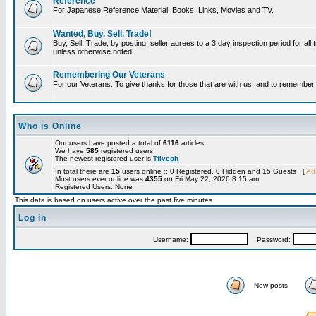
Reference
For Japanese Reference Material: Books, Links, Movies and TV.
Wanted, Buy, Sell, Trade!
Buy, Sell, Trade, by posting, seller agrees to a 3 day inspection period for all 
unless otherwise noted.
Remembering Our Veterans
For our Veterans: To give thanks for those that are with us, and to remembe
Who is Online
Our users have posted a total of
6116
articles
We have
585
registered users
The newest registered user is
Tfiveoh
In total there are
15
users online :: 0 Registered, 0 Hidden and 15 Guests [
Adm
Most users ever online was
4355
on Fri May 22, 2026 8:15 am
Registered Users: None
This data is based on users active over the past five minutes
Log in
Username:
Password:
New posts