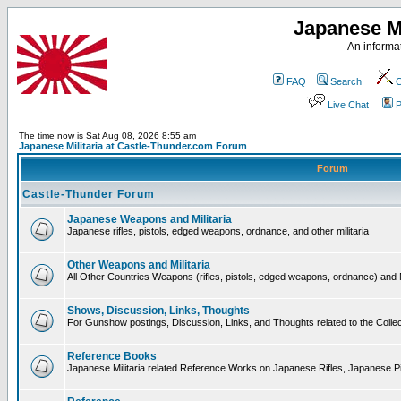
Japanese Mi
An informat
FAQ
Search
C
Live Chat
P
The time now is Sat Aug 08, 2026 8:55 am
Japanese Militaria at Castle-Thunder.com Forum
Forum
Castle-Thunder Forum
Japanese Weapons and Militaria
Japanese rifles, pistols, edged weapons, ordnance, and other militaria
Other Weapons and Militaria
All Other Countries Weapons (rifles, pistols, edged weapons, ordnance) and M
Shows, Discussion, Links, Thoughts
For Gunshow postings, Discussion, Links, and Thoughts related to the Collect
Reference Books
Japanese Militaria related Reference Works on Japanese Rifles, Japanese Pis