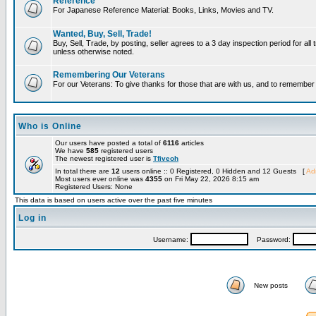
Reference
For Japanese Reference Material: Books, Links, Movies and TV.
Wanted, Buy, Sell, Trade!
Buy, Sell, Trade, by posting, seller agrees to a 3 day inspection period for all 
unless otherwise noted.
Remembering Our Veterans
For our Veterans: To give thanks for those that are with us, and to remembe
Who is Online
Our users have posted a total of
6116
articles
We have
585
registered users
The newest registered user is
Tfiveoh
In total there are
12
users online :: 0 Registered, 0 Hidden and 12 Guests [
Adm
Most users ever online was
4355
on Fri May 22, 2026 8:15 am
Registered Users: None
This data is based on users active over the past five minutes
Log in
Username:
Password:
New posts