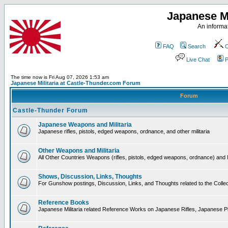
Japanese Mi
An informat
FAQ
Search
C
Live Chat
P
The time now is Fri Aug 07, 2026 1:53 am
Japanese Militaria at Castle-Thunder.com Forum
Forum
Castle-Thunder Forum
Japanese Weapons and Militaria
Japanese rifles, pistols, edged weapons, ordnance, and other militaria
Other Weapons and Militaria
All Other Countries Weapons (rifles, pistols, edged weapons, ordnance) and M
Shows, Discussion, Links, Thoughts
For Gunshow postings, Discussion, Links, and Thoughts related to the Collect
Reference Books
Japanese Militaria related Reference Works on Japanese Rifles, Japanese Pis