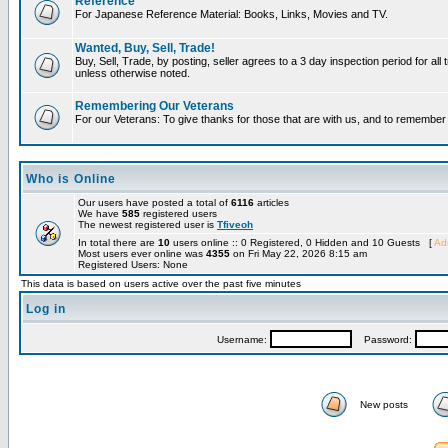
Reference
For Japanese Reference Material: Books, Links, Movies and TV.
Wanted, Buy, Sell, Trade!
Buy, Sell, Trade, by posting, seller agrees to a 3 day inspection period for all 
unless otherwise noted.
Remembering Our Veterans
For our Veterans: To give thanks for those that are with us, and to remembe
Who is Online
Our users have posted a total of
6116
articles
We have
585
registered users
The newest registered user is
Tfiveoh
In total there are
10
users online :: 0 Registered, 0 Hidden and 10 Guests [
Adm
Most users ever online was
4355
on Fri May 22, 2026 8:15 am
Registered Users: None
This data is based on users active over the past five minutes
Log in
Username:
Password:
New posts