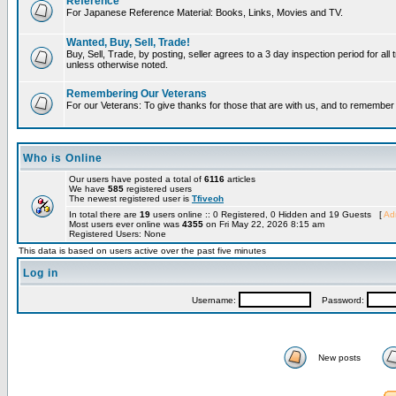
Reference
For Japanese Reference Material: Books, Links, Movies and TV.
Wanted, Buy, Sell, Trade!
Buy, Sell, Trade, by posting, seller agrees to a 3 day inspection period for all 
unless otherwise noted.
Remembering Our Veterans
For our Veterans: To give thanks for those that are with us, and to remembe
Who is Online
Our users have posted a total of
6116
articles
We have
585
registered users
The newest registered user is
Tfiveoh
In total there are
19
users online :: 0 Registered, 0 Hidden and 19 Guests [
Adm
Most users ever online was
4355
on Fri May 22, 2026 8:15 am
Registered Users: None
This data is based on users active over the past five minutes
Log in
Username:
Password:
New posts