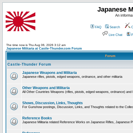
Japanese Mi
An informat
FAQ
Search
C
Live Chat
P
The time now is Thu Aug 06, 2026 3:12 am
Japanese Militaria at Castle-Thunder.com Forum
Forum
Castle-Thunder Forum
Japanese Weapons and Militaria
Japanese rifles, pistols, edged weapons, ordnance, and other militaria
Other Weapons and Militaria
All Other Countries Weapons (rifles, pistols, edged weapons, ordnance) and M
Shows, Discussion, Links, Thoughts
For Gunshow postings, Discussion, Links, and Thoughts related to the Collect
Reference Books
Japanese Militaria related Reference Works on Japanese Rifles, Japanese Pis