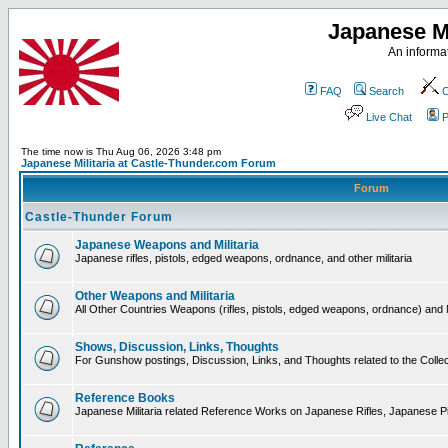
Japanese Mi
An informat
FAQ
Search
C
Live Chat
P
The time now is Thu Aug 06, 2026 3:48 pm
Japanese Militaria at Castle-Thunder.com Forum
Forum
Castle-Thunder Forum
Japanese Weapons and Militaria
Japanese rifles, pistols, edged weapons, ordnance, and other militaria
Other Weapons and Militaria
All Other Countries Weapons (rifles, pistols, edged weapons, ordnance) and M
Shows, Discussion, Links, Thoughts
For Gunshow postings, Discussion, Links, and Thoughts related to the Collect
Reference Books
Japanese Militaria related Reference Works on Japanese Rifles, Japanese Pis