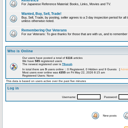
Reference
For Japanese Reference Material: Books, Links, Movies and TV.
Wanted, Buy, Sell, Trade!
Buy, Sell, Trade, by posting, seller agrees to a 3 day inspection period for all 
unless otherwise noted.
Remembering Our Veterans
For our Veterans: To give thanks for those that are with us, and to remembe
Who is Online
Our users have posted a total of
6116
articles
We have
585
registered users
The newest registered user is
Tfiveoh
In total there are
9
users online :: 0 Registered, 0 Hidden and 9 Guests [
Admin
Most users ever online was
4355
on Fri May 22, 2026 8:15 am
Registered Users: None
This data is based on users active over the past five minutes
Log in
Username:
Password:
New posts