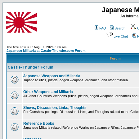
Japanese Mi
An informat
FAQ
Search
C
Live Chat
P
The time now is Fri Aug 07, 2026 6:36 am
Japanese Militaria at Castle-Thunder.com Forum
Forum
Castle-Thunder Forum
Japanese Weapons and Militaria
Japanese rifles, pistols, edged weapons, ordnance, and other militaria
Other Weapons and Militaria
All Other Countries Weapons (rifles, pistols, edged weapons, ordnance) and M
Shows, Discussion, Links, Thoughts
For Gunshow postings, Discussion, Links, and Thoughts related to the Collect
Reference Books
Japanese Militaria related Reference Works on Japanese Rifles, Japanese Pis