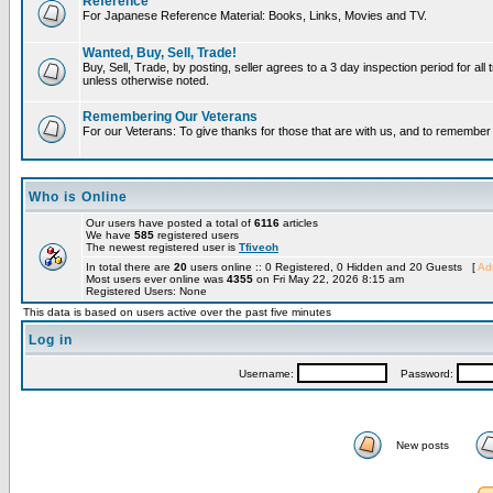
Reference
For Japanese Reference Material: Books, Links, Movies and TV.
Wanted, Buy, Sell, Trade!
Buy, Sell, Trade, by posting, seller agrees to a 3 day inspection period for all 
unless otherwise noted.
Remembering Our Veterans
For our Veterans: To give thanks for those that are with us, and to remembe
Who is Online
Our users have posted a total of
6116
articles
We have
585
registered users
The newest registered user is
Tfiveoh
In total there are
20
users online :: 0 Registered, 0 Hidden and 20 Guests [
Adm
Most users ever online was
4355
on Fri May 22, 2026 8:15 am
Registered Users: None
This data is based on users active over the past five minutes
Log in
Username:
Password:
New posts