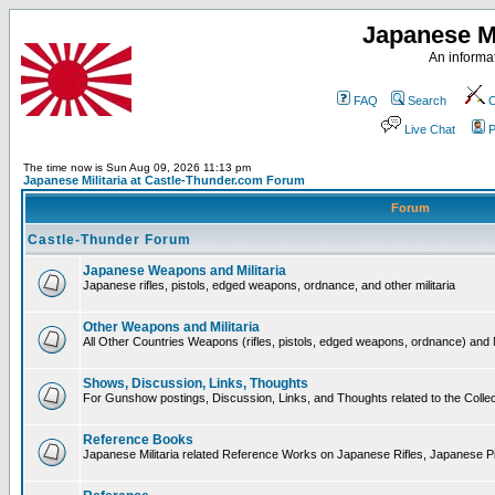
Japanese Mi
An informat
FAQ
Search
C
Live Chat
P
The time now is Sun Aug 09, 2026 11:13 pm
Japanese Militaria at Castle-Thunder.com Forum
Forum
Castle-Thunder Forum
Japanese Weapons and Militaria
Japanese rifles, pistols, edged weapons, ordnance, and other militaria
Other Weapons and Militaria
All Other Countries Weapons (rifles, pistols, edged weapons, ordnance) and M
Shows, Discussion, Links, Thoughts
For Gunshow postings, Discussion, Links, and Thoughts related to the Collect
Reference Books
Japanese Militaria related Reference Works on Japanese Rifles, Japanese Pis