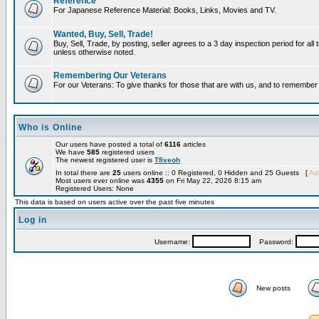
Reference
For Japanese Reference Material: Books, Links, Movies and TV.
Wanted, Buy, Sell, Trade!
Buy, Sell, Trade, by posting, seller agrees to a 3 day inspection period for all 
unless otherwise noted.
Remembering Our Veterans
For our Veterans: To give thanks for those that are with us, and to remembe
Who is Online
Our users have posted a total of
6116
articles
We have
585
registered users
The newest registered user is
Tfiveoh
In total there are
25
users online :: 0 Registered, 0 Hidden and 25 Guests [
Adm
Most users ever online was
4355
on Fri May 22, 2026 8:15 am
Registered Users: None
This data is based on users active over the past five minutes
Log in
Username:
Password:
New posts