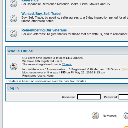
Reference
For Japanese Reference Material: Books, Links, Movies and TV.
Wanted, Buy, Sell, Trade!
Buy, Sell, Trade, by posting, seller agrees to a 3 day inspection period for all 
unless otherwise noted.
Remembering Our Veterans
For our Veterans: To give thanks for those that are with us, and to remembe
Who is Online
Our users have posted a total of
6116
articles
We have
585
registered users
The newest registered user is
Tfiveoh
In total there are
18
users online :: 0 Registered, 0 Hidden and 18 Guests [
Adm
Most users ever online was
4355
on Fri May 22, 2026 8:15 am
Registered Users: None
This data is based on users active over the past five minutes
Log in
Username:
Password:
New posts