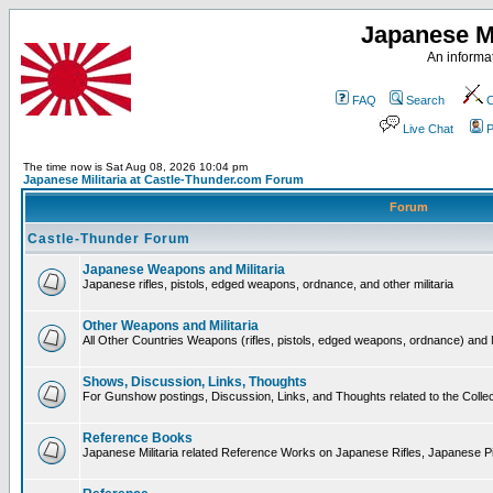
Japanese Mi
An informat
FAQ
Search
C
Live Chat
P
The time now is Sat Aug 08, 2026 10:04 pm
Japanese Militaria at Castle-Thunder.com Forum
Forum
Castle-Thunder Forum
Japanese Weapons and Militaria
Japanese rifles, pistols, edged weapons, ordnance, and other militaria
Other Weapons and Militaria
All Other Countries Weapons (rifles, pistols, edged weapons, ordnance) and M
Shows, Discussion, Links, Thoughts
For Gunshow postings, Discussion, Links, and Thoughts related to the Collect
Reference Books
Japanese Militaria related Reference Works on Japanese Rifles, Japanese Pis