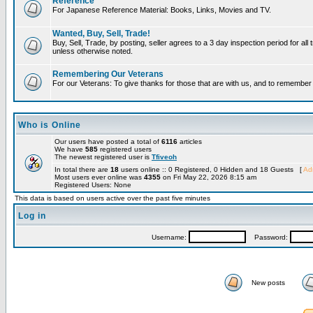
Reference
For Japanese Reference Material: Books, Links, Movies and TV.
Wanted, Buy, Sell, Trade!
Buy, Sell, Trade, by posting, seller agrees to a 3 day inspection period for all 
unless otherwise noted.
Remembering Our Veterans
For our Veterans: To give thanks for those that are with us, and to remembe
Who is Online
Our users have posted a total of
6116
articles
We have
585
registered users
The newest registered user is
Tfiveoh
In total there are
18
users online :: 0 Registered, 0 Hidden and 18 Guests [
Adm
Most users ever online was
4355
on Fri May 22, 2026 8:15 am
Registered Users: None
This data is based on users active over the past five minutes
Log in
Username:
Password:
New posts