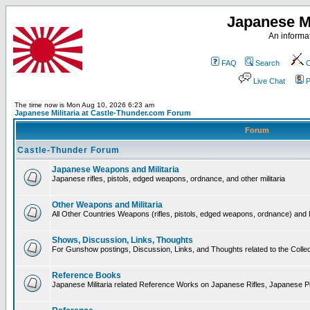
Japanese Mi
An informat
FAQ
Search
C
Live Chat
P
The time now is Mon Aug 10, 2026 6:23 am
Japanese Militaria at Castle-Thunder.com Forum
Forum
Castle-Thunder Forum
Japanese Weapons and Militaria
Japanese rifles, pistols, edged weapons, ordnance, and other militaria
Other Weapons and Militaria
All Other Countries Weapons (rifles, pistols, edged weapons, ordnance) and M
Shows, Discussion, Links, Thoughts
For Gunshow postings, Discussion, Links, and Thoughts related to the Collect
Reference Books
Japanese Militaria related Reference Works on Japanese Rifles, Japanese Pis