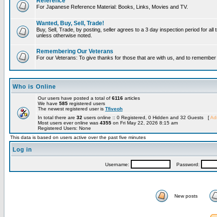
Reference
For Japanese Reference Material: Books, Links, Movies and TV.
Wanted, Buy, Sell, Trade!
Buy, Sell, Trade, by posting, seller agrees to a 3 day inspection period for all 
unless otherwise noted.
Remembering Our Veterans
For our Veterans: To give thanks for those that are with us, and to remembe
Who is Online
Our users have posted a total of
6116
articles
We have
585
registered users
The newest registered user is
Tfiveoh
In total there are
32
users online :: 0 Registered, 0 Hidden and 32 Guests [
Adm
Most users ever online was
4355
on Fri May 22, 2026 8:15 am
Registered Users: None
This data is based on users active over the past five minutes
Log in
Username:
Password:
New posts