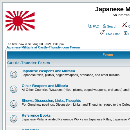
Japanese Mi
An informat
FAQ
Search
C
Live Chat
P
The time now is Sat Aug 08, 2026 1:38 pm
Japanese Militaria at Castle-Thunder.com Forum
Forum
Castle-Thunder Forum
Japanese Weapons and Militaria
Japanese rifles, pistols, edged weapons, ordnance, and other militaria
Other Weapons and Militaria
All Other Countries Weapons (rifles, pistols, edged weapons, ordnance) and M
Shows, Discussion, Links, Thoughts
For Gunshow postings, Discussion, Links, and Thoughts related to the Collect
Reference Books
Japanese Militaria related Reference Works on Japanese Rifles, Japanese Pis