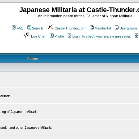
Japanese Militaria at Castle-Thunder
An information board for the Collector of Nippon Militaria
FAQ
Search
Castle-Thunder.com
Memberlist
Usergroups
Live Chat
Profile
Log in to check your private messages
Forum
ilitaria
ing of Japanese Militaria
tols, and other Japanese Militaria