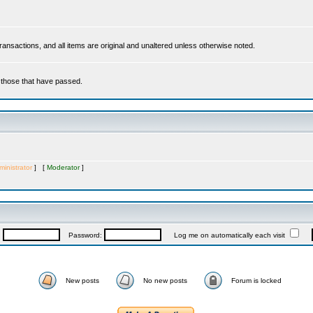
 transactions, and all items are original and unaltered unless otherwise noted.
r those that have passed.
inistrator
] [
Moderator
]
:
Password:
Log me on automatically each visit
New posts
No new posts
Forum is locked