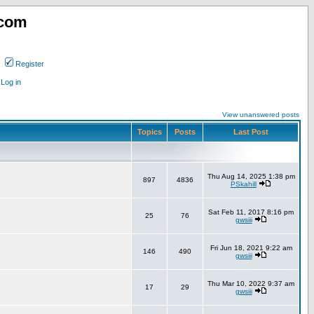
.com
Register
Log in
View unanswered posts
Topics
Posts
Last Post
Thu Aug 14, 2025 1:38 pm
897
4836
PSkahill
Sat Feb 11, 2017 8:16 pm
25
76
gwsiii
Fri Jun 18, 2021 9:22 am
146
490
gwsiii
Thu Mar 10, 2022 9:37 am
17
29
gwsiii