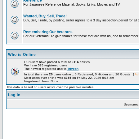
Reference
For Japanese Reference Material: Books, Links, Movies and TV.
Wanted, Buy, Sell, Trade!
Buy, Sell, Trade, by posting, seller agrees to a 3 day inspection period for all
Remembering Our Veterans
For our Veterans: To give thanks for those that are with us, and to remembe
Who is Online
Our users have posted a total of
6116
articles
We have
585
registered users
The newest registered user is
Tfiveoh
In total there are
20
users online :: 0 Registered, 0 Hidden and 20 Guests [
Adm
Most users ever online was
4355
on Fri May 22, 2026 8:15 am
Registered Users: None
This data is based on users active over the past five minutes
Log in
Username