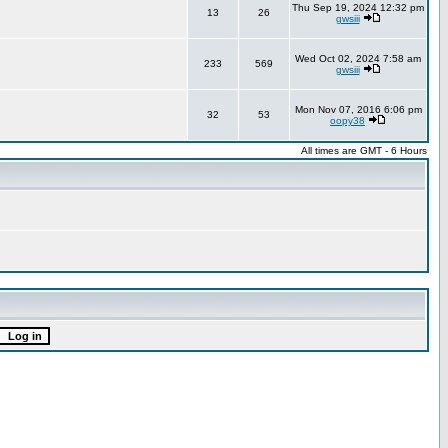
Thu Sep 19, 2024 12:32 pm
13
26
gwsiii
Wed Oct 02, 2024 7:58 am
233
569
gwsiii
Mon Nov 07, 2016 6:06 pm
32
53
oopy38
All times are GMT - 6 Hours