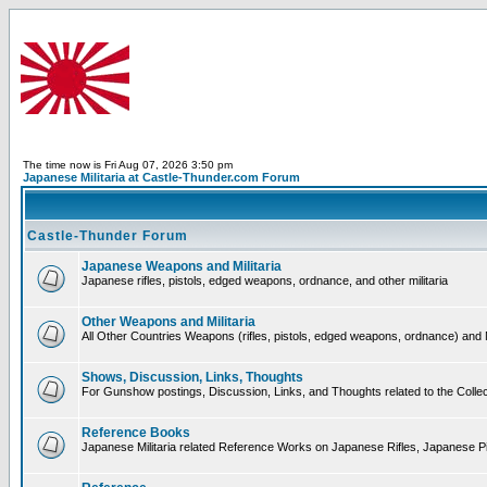
The time now is Fri Aug 07, 2026 3:50 pm
Japanese Militaria at Castle-Thunder.com Forum
Castle-Thunder Forum
Japanese Weapons and Militaria
Japanese rifles, pistols, edged weapons, ordnance, and other militaria
Other Weapons and Militaria
All Other Countries Weapons (rifles, pistols, edged weapons, ordnance) and M
Shows, Discussion, Links, Thoughts
For Gunshow postings, Discussion, Links, and Thoughts related to the Collect
Reference Books
Japanese Militaria related Reference Works on Japanese Rifles, Japanese Pis