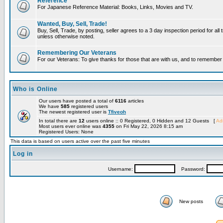
Reference
For Japanese Reference Material: Books, Links, Movies and TV.
Wanted, Buy, Sell, Trade!
Buy, Sell, Trade, by posting, seller agrees to a 3 day inspection period for all 
unless otherwise noted.
Remembering Our Veterans
For our Veterans: To give thanks for those that are with us, and to remembe
Who is Online
Our users have posted a total of
6116
articles
We have
585
registered users
The newest registered user is
Tfiveoh
In total there are
12
users online :: 0 Registered, 0 Hidden and 12 Guests [
Adm
Most users ever online was
4355
on Fri May 22, 2026 8:15 am
Registered Users: None
This data is based on users active over the past five minutes
Log in
Username:
Password:
New posts