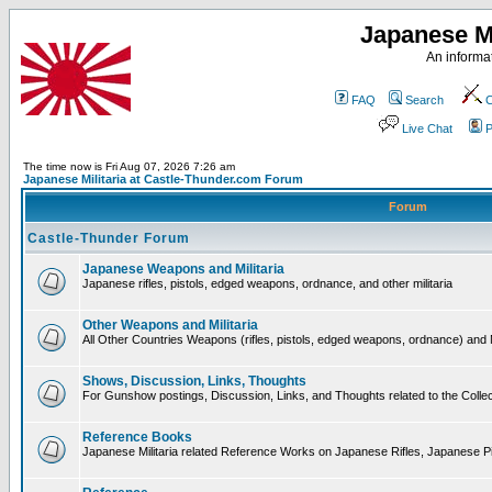
Japanese Mi
An informat
FAQ
Search
C
Live Chat
P
The time now is Fri Aug 07, 2026 7:26 am
Japanese Militaria at Castle-Thunder.com Forum
Forum
Castle-Thunder Forum
Japanese Weapons and Militaria
Japanese rifles, pistols, edged weapons, ordnance, and other militaria
Other Weapons and Militaria
All Other Countries Weapons (rifles, pistols, edged weapons, ordnance) and M
Shows, Discussion, Links, Thoughts
For Gunshow postings, Discussion, Links, and Thoughts related to the Collect
Reference Books
Japanese Militaria related Reference Works on Japanese Rifles, Japanese Pis