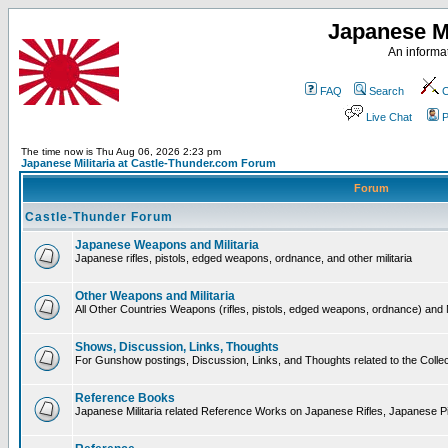
Japanese Mi
An informat
FAQ
Search
C
Live Chat
P
The time now is Thu Aug 06, 2026 2:23 pm
Japanese Militaria at Castle-Thunder.com Forum
Forum
Castle-Thunder Forum
Japanese Weapons and Militaria
Japanese rifles, pistols, edged weapons, ordnance, and other militaria
Other Weapons and Militaria
All Other Countries Weapons (rifles, pistols, edged weapons, ordnance) and M
Shows, Discussion, Links, Thoughts
For Gunshow postings, Discussion, Links, and Thoughts related to the Collect
Reference Books
Japanese Militaria related Reference Works on Japanese Rifles, Japanese Pis