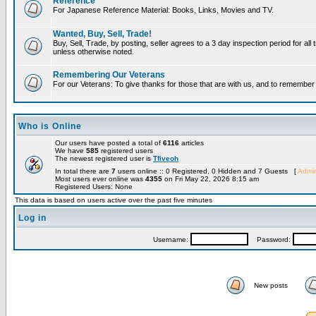
Reference
For Japanese Reference Material: Books, Links, Movies and TV.
Wanted, Buy, Sell, Trade!
Buy, Sell, Trade, by posting, seller agrees to a 3 day inspection period for all 
unless otherwise noted.
Remembering Our Veterans
For our Veterans: To give thanks for those that are with us, and to remembe
Who is Online
Our users have posted a total of
6116
articles
We have
585
registered users
The newest registered user is
Tfiveoh
In total there are
7
users online :: 0 Registered, 0 Hidden and 7 Guests [
Admin
Most users ever online was
4355
on Fri May 22, 2026 8:15 am
Registered Users: None
This data is based on users active over the past five minutes
Log in
Username:
Password:
New posts