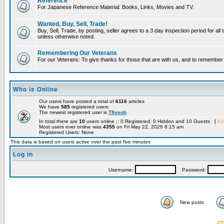
Reference
For Japanese Reference Material: Books, Links, Movies and TV.
Wanted, Buy, Sell, Trade!
Buy, Sell, Trade, by posting, seller agrees to a 3 day inspection period for all 
unless otherwise noted.
Remembering Our Veterans
For our Veterans: To give thanks for those that are with us, and to remembe
Who is Online
Our users have posted a total of
6116
articles
We have
585
registered users
The newest registered user is
Tfiveoh
In total there are
10
users online :: 0 Registered, 0 Hidden and 10 Guests [
Adm
Most users ever online was
4355
on Fri May 22, 2026 8:15 am
Registered Users: None
This data is based on users active over the past five minutes
Log in
Username:
Password:
New posts