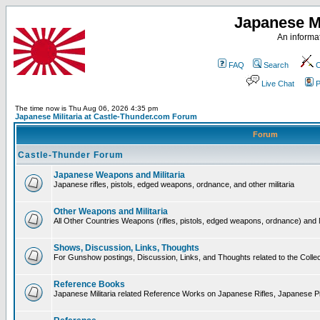
Japanese Mi
An informat
FAQ
Search
C
Live Chat
P
The time now is Thu Aug 06, 2026 4:35 pm
Japanese Militaria at Castle-Thunder.com Forum
Forum
Castle-Thunder Forum
Japanese Weapons and Militaria
Japanese rifles, pistols, edged weapons, ordnance, and other militaria
Other Weapons and Militaria
All Other Countries Weapons (rifles, pistols, edged weapons, ordnance) and M
Shows, Discussion, Links, Thoughts
For Gunshow postings, Discussion, Links, and Thoughts related to the Collect
Reference Books
Japanese Militaria related Reference Works on Japanese Rifles, Japanese Pis