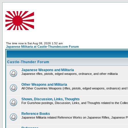
The time now is Sat Aug 08, 2026 1:52 am
Japanese Militaria at Castle-Thunder.com Forum
Castle-Thunder Forum
Japanese Weapons and Militaria
Japanese rifles, pistols, edged weapons, ordnance, and other militaria
Other Weapons and Militaria
All Other Countries Weapons (rifles, pistols, edged weapons, ordnance) and M
Shows, Discussion, Links, Thoughts
For Gunshow postings, Discussion, Links, and Thoughts related to the Collect
Reference Books
Japanese Militaria related Reference Works on Japanese Rifles, Japanese Pis