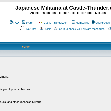
Japanese Militaria at Castle-Thunder
An information board for the Collector of Nippon Militaria
FAQ
Search
Castle-Thunder.com
Memberlist
Usergroups
Live Chat
Profile
Log in to check your private messages
Forum
ilitaria
ing of Japanese Militaria
tols, and other Japanese Militaria