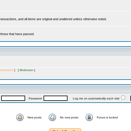
 transactions, and all items are original and unaltered unless otherwise noted.
r those that have passed.
inistrator
] [
Moderator
]
:
Password:
Log me on automatically each visit
New posts
No new posts
Forum is locked