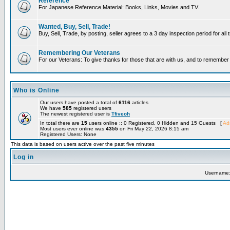
Reference
For Japanese Reference Material: Books, Links, Movies and TV.
Wanted, Buy, Sell, Trade!
Buy, Sell, Trade, by posting, seller agrees to a 3 day inspection period for all
Remembering Our Veterans
For our Veterans: To give thanks for those that are with us, and to remembe
Who is Online
Our users have posted a total of
6116
articles
We have
585
registered users
The newest registered user is
Tfiveoh
In total there are
15
users online :: 0 Registered, 0 Hidden and 15 Guests [
Adm
Most users ever online was
4355
on Fri May 22, 2026 8:15 am
Registered Users: None
This data is based on users active over the past five minutes
Log in
Username