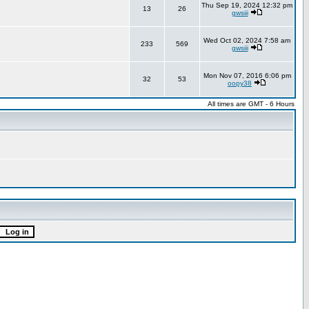
Thu Sep 19, 2024 12:32 pm
13
26
gwsiii
Wed Oct 02, 2024 7:58 am
233
569
gwsiii
Mon Nov 07, 2016 6:06 pm
32
53
oopy38
All times are GMT - 6 Hours