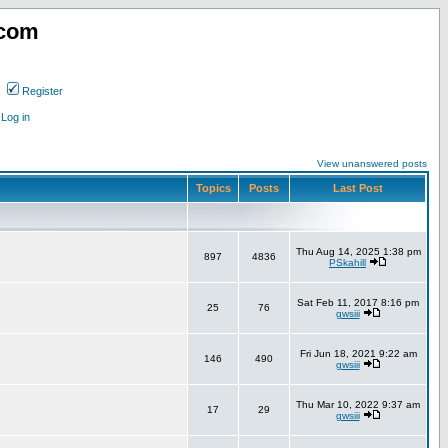
.com
Register
Log in
View unanswered posts
Topics
Posts
Last Post
Thu Aug 14, 2025 1:38 pm
897
4836
PSkahill
Sat Feb 11, 2017 8:16 pm
25
76
gwsiii
Fri Jun 18, 2021 9:22 am
146
490
gwsiii
Thu Mar 10, 2022 9:37 am
17
29
gwsiii