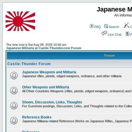
Japanese Mi
An informat
FAQ
Search
C
Live Chat
P
The time now is Sat Aug 08, 2026 10:40 am
Japanese Militaria at Castle-Thunder.com Forum
Forum
Castle-Thunder Forum
Japanese Weapons and Militaria
Japanese rifles, pistols, edged weapons, ordnance, and other militaria
Other Weapons and Militaria
All Other Countries Weapons (rifles, pistols, edged weapons, ordnance) and M
Shows, Discussion, Links, Thoughts
For Gunshow postings, Discussion, Links, and Thoughts related to the Collect
Reference Books
Japanese Militaria related Reference Works on Japanese Rifles, Japanese Pis