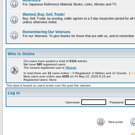
Reference
For Japanese Reference Material: Books, Links, Movies and TV.
Wanted, Buy, Sell, Trade!
Buy, Sell, Trade, by posting, seller agrees to a 3 day inspection period for all 
unless otherwise noted.
Remembering Our Veterans
For our Veterans: To give thanks for those that are with us, and to remembe
Who is Online
Our users have posted a total of
6116
articles
We have
585
registered users
The newest registered user is
Tfiveoh
In total there are
12
users online :: 0 Registered, 0 Hidden and 12 Guests [
Adm
Most users ever online was
4355
on Fri May 22, 2026 8:15 am
Registered Users: None
This data is based on users active over the past five minutes
Log in
Username:
Password:
New posts