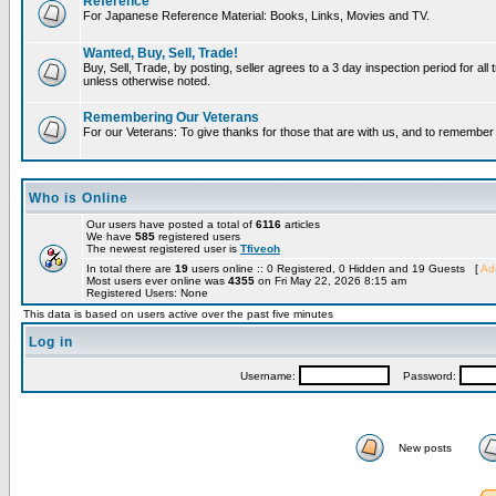
Reference
For Japanese Reference Material: Books, Links, Movies and TV.
Wanted, Buy, Sell, Trade!
Buy, Sell, Trade, by posting, seller agrees to a 3 day inspection period for all 
unless otherwise noted.
Remembering Our Veterans
For our Veterans: To give thanks for those that are with us, and to remembe
Who is Online
Our users have posted a total of
6116
articles
We have
585
registered users
The newest registered user is
Tfiveoh
In total there are
19
users online :: 0 Registered, 0 Hidden and 19 Guests [
Adm
Most users ever online was
4355
on Fri May 22, 2026 8:15 am
Registered Users: None
This data is based on users active over the past five minutes
Log in
Username:
Password:
New posts