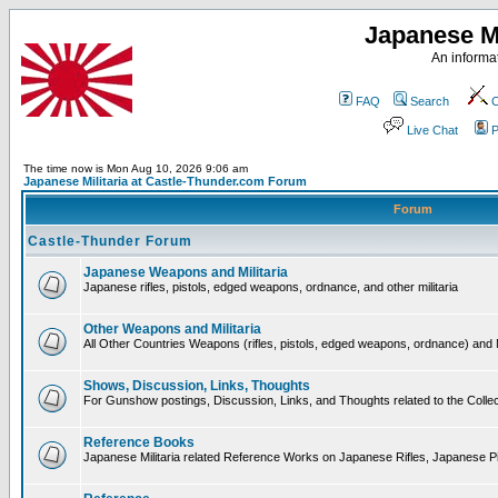
Japanese Mi
An informat
FAQ
Search
C
Live Chat
P
The time now is Mon Aug 10, 2026 9:06 am
Japanese Militaria at Castle-Thunder.com Forum
Forum
Castle-Thunder Forum
Japanese Weapons and Militaria
Japanese rifles, pistols, edged weapons, ordnance, and other militaria
Other Weapons and Militaria
All Other Countries Weapons (rifles, pistols, edged weapons, ordnance) and M
Shows, Discussion, Links, Thoughts
For Gunshow postings, Discussion, Links, and Thoughts related to the Collect
Reference Books
Japanese Militaria related Reference Works on Japanese Rifles, Japanese Pis