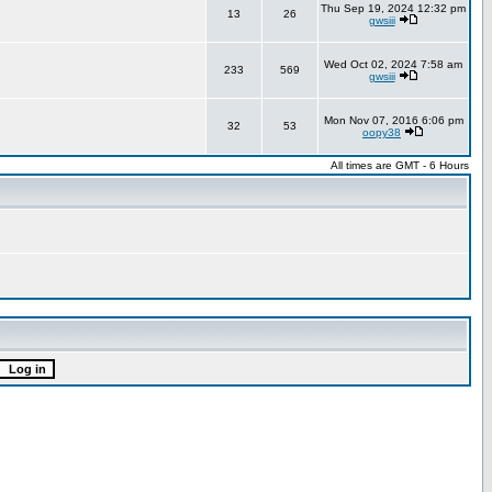
Thu Sep 19, 2024 12:32 pm
13
26
gwsiii
Wed Oct 02, 2024 7:58 am
233
569
gwsiii
Mon Nov 07, 2016 6:06 pm
32
53
oopy38
All times are GMT - 6 Hours