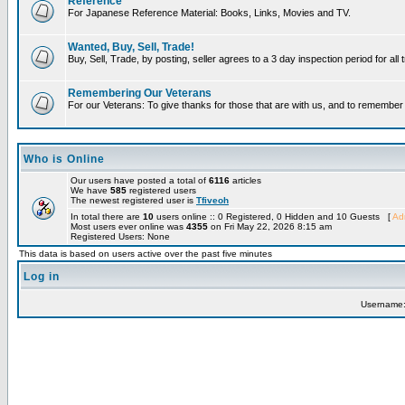
Reference
For Japanese Reference Material: Books, Links, Movies and TV.
Wanted, Buy, Sell, Trade!
Buy, Sell, Trade, by posting, seller agrees to a 3 day inspection period for all
Remembering Our Veterans
For our Veterans: To give thanks for those that are with us, and to remembe
Who is Online
Our users have posted a total of
6116
articles
We have
585
registered users
The newest registered user is
Tfiveoh
In total there are
10
users online :: 0 Registered, 0 Hidden and 10 Guests [
Adm
Most users ever online was
4355
on Fri May 22, 2026 8:15 am
Registered Users: None
This data is based on users active over the past five minutes
Log in
Username