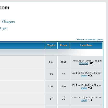
.com
Register
Log in
View unanswered posts
Topics
Posts
Last Post
Thu Aug 14, 2025 1:38 pm
897
4836
PSkahill
Sat Feb 11, 2017 8:16 pm
25
76
gwsiii
Fri Jun 18, 2021 9:22 am
146
490
gwsiii
Thu Mar 10, 2022 9:37 am
17
29
gwsiii