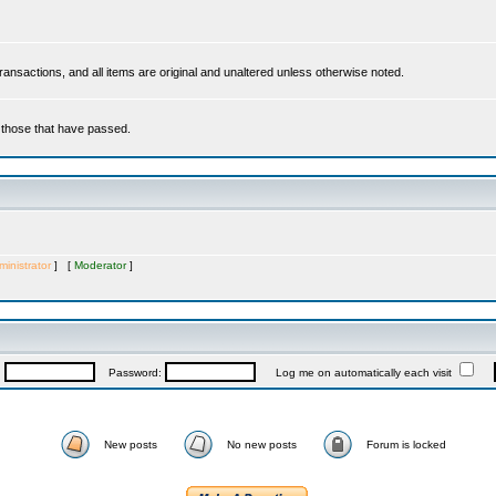
 transactions, and all items are original and unaltered unless otherwise noted.
r those that have passed.
inistrator
] [
Moderator
]
:
Password:
Log me on automatically each visit
New posts
No new posts
Forum is locked