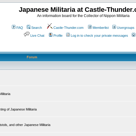
Japanese Militaria at Castle-Thunder
An information board for the Collector of Nippon Militaria
FAQ
Search
Castle-Thunder.com
Memberlist
Usergroups
Live Chat
Profile
Log in to check your private messages
Forum
ilitaria
ing of Japanese Militaria
tols, and other Japanese Militaria