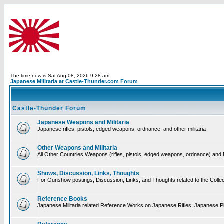
The time now is Sat Aug 08, 2026 9:28 am
Japanese Militaria at Castle-Thunder.com Forum
Castle-Thunder Forum
Japanese Weapons and Militaria
Japanese rifles, pistols, edged weapons, ordnance, and other militaria
Other Weapons and Militaria
All Other Countries Weapons (rifles, pistols, edged weapons, ordnance) and M
Shows, Discussion, Links, Thoughts
For Gunshow postings, Discussion, Links, and Thoughts related to the Collect
Reference Books
Japanese Militaria related Reference Works on Japanese Rifles, Japanese Pis