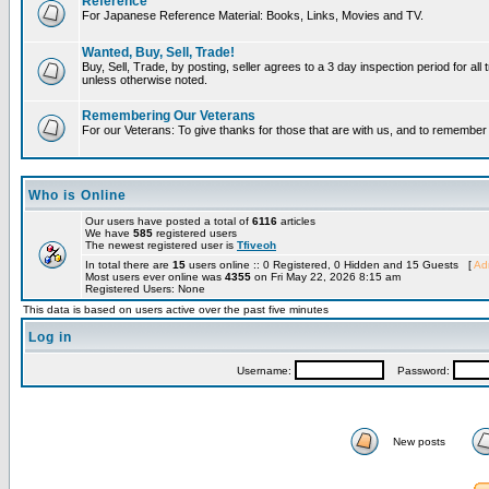
Reference
For Japanese Reference Material: Books, Links, Movies and TV.
Wanted, Buy, Sell, Trade!
Buy, Sell, Trade, by posting, seller agrees to a 3 day inspection period for all 
unless otherwise noted.
Remembering Our Veterans
For our Veterans: To give thanks for those that are with us, and to remembe
Who is Online
Our users have posted a total of
6116
articles
We have
585
registered users
The newest registered user is
Tfiveoh
In total there are
15
users online :: 0 Registered, 0 Hidden and 15 Guests [
Adm
Most users ever online was
4355
on Fri May 22, 2026 8:15 am
Registered Users: None
This data is based on users active over the past five minutes
Log in
Username:
Password:
New posts