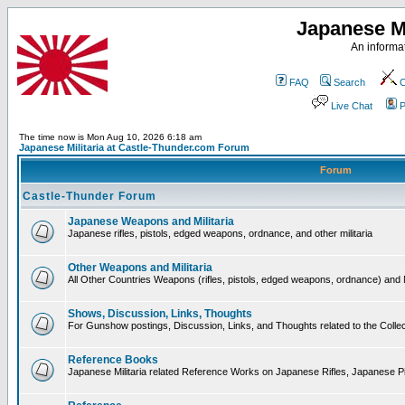
Japanese Mi
An informat
FAQ
Search
C
Live Chat
P
The time now is Mon Aug 10, 2026 6:18 am
Japanese Militaria at Castle-Thunder.com Forum
Forum
Castle-Thunder Forum
Japanese Weapons and Militaria
Japanese rifles, pistols, edged weapons, ordnance, and other militaria
Other Weapons and Militaria
All Other Countries Weapons (rifles, pistols, edged weapons, ordnance) and M
Shows, Discussion, Links, Thoughts
For Gunshow postings, Discussion, Links, and Thoughts related to the Collect
Reference Books
Japanese Militaria related Reference Works on Japanese Rifles, Japanese Pis