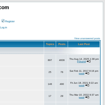
.com
Register
Log in
View unanswered posts
Topics
Posts
Last Post
Thu Aug 14, 2025 1:38 pm
897
4836
PSkahill
Sat Feb 11, 2017 8:16 pm
25
76
gwsiii
Fri Jun 18, 2021 9:22 am
146
490
gwsiii
Thu Mar 10, 2022 9:37 am
17
29
gwsiii