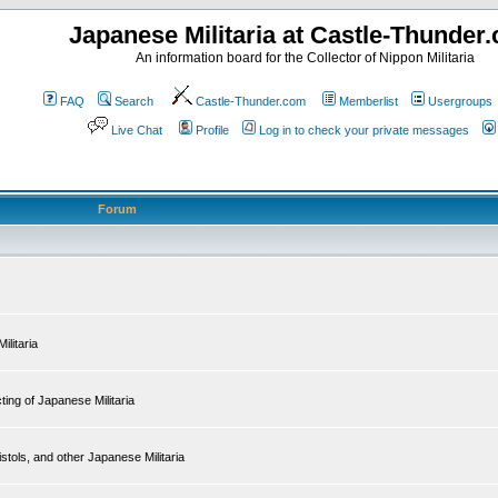
Japanese Militaria at Castle-Thunder
An information board for the Collector of Nippon Militaria
FAQ
Search
Castle-Thunder.com
Memberlist
Usergroups
Live Chat
Profile
Log in to check your private messages
Forum
ilitaria
ing of Japanese Militaria
tols, and other Japanese Militaria