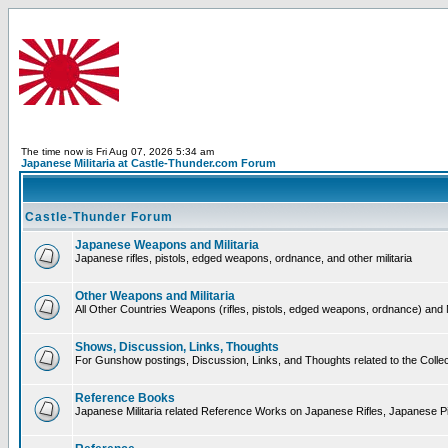
The time now is Fri Aug 07, 2026 5:34 am
Japanese Militaria at Castle-Thunder.com Forum
Castle-Thunder Forum
Japanese Weapons and Militaria
Japanese rifles, pistols, edged weapons, ordnance, and other militaria
Other Weapons and Militaria
All Other Countries Weapons (rifles, pistols, edged weapons, ordnance) and M
Shows, Discussion, Links, Thoughts
For Gunshow postings, Discussion, Links, and Thoughts related to the Collect
Reference Books
Japanese Militaria related Reference Works on Japanese Rifles, Japanese Pis