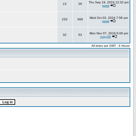
Thu Sep 19, 2024 12:32 pm
13
26
gwsiii
Wed Oct 02, 2024 7:58 am
233
569
gwsiii
Mon Nov 07, 2016 6:06 pm
32
53
oopy38
All times are GMT - 6 Hours