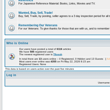
Reference
For Japanese Reference Material: Books, Links, Movies and TV.
Wanted, Buy, Sell, Trade!
Buy, Sell, Trade, by posting, seller agrees to a 3 day inspection period for all
Remembering Our Veterans
For our Veterans: To give thanks for those that are with us, and to remembe
Who is Online
Our users have posted a total of
6116
articles
We have
585
registered users
The newest registered user is
Tfiveoh
In total there are
13
users online :: 0 Registered, 0 Hidden and 13 Guests [
Adm
Most users ever online was
4355
on Fri May 22, 2026 8:15 am
Registered Users: None
This data is based on users active over the past five minutes
Log in
Username