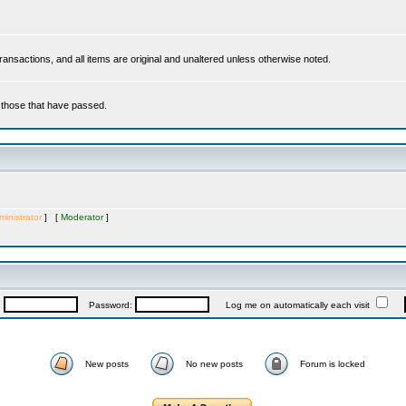
 transactions, and all items are original and unaltered unless otherwise noted.
r those that have passed.
inistrator
] [
Moderator
]
:
Password:
Log me on automatically each visit
New posts
No new posts
Forum is locked