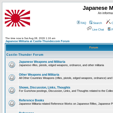
Japanese Mi
An informat
FAQ
Search
C
Live Chat
P
The time now is Sat Aug 08, 2026 1:16 am
Japanese Militaria at Castle-Thunder.com Forum
Forum
Castle-Thunder Forum
Japanese Weapons and Militaria
Japanese rifles, pistols, edged weapons, ordnance, and other militaria
Other Weapons and Militaria
All Other Countries Weapons (rifles, pistols, edged weapons, ordnance) and M
Shows, Discussion, Links, Thoughts
For Gunshow postings, Discussion, Links, and Thoughts related to the Collect
Reference Books
Japanese Militaria related Reference Works on Japanese Rifles, Japanese Pis