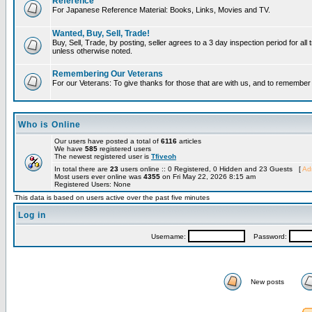
Reference
For Japanese Reference Material: Books, Links, Movies and TV.
Wanted, Buy, Sell, Trade!
Buy, Sell, Trade, by posting, seller agrees to a 3 day inspection period for all 
unless otherwise noted.
Remembering Our Veterans
For our Veterans: To give thanks for those that are with us, and to remembe
Who is Online
Our users have posted a total of
6116
articles
We have
585
registered users
The newest registered user is
Tfiveoh
In total there are
23
users online :: 0 Registered, 0 Hidden and 23 Guests [
Adm
Most users ever online was
4355
on Fri May 22, 2026 8:15 am
Registered Users: None
This data is based on users active over the past five minutes
Log in
Username:
Password:
New posts