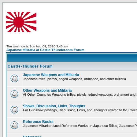
The time now is Sun Aug 09, 2026 3:40 am
Japanese Militaria at Castle-Thunder.com Forum
Castle-Thunder Forum
Japanese Weapons and Militaria
Japanese rifles, pistols, edged weapons, ordnance, and other militaria
Other Weapons and Militaria
All Other Countries Weapons (rifles, pistols, edged weapons, ordnance) and M
Shows, Discussion, Links, Thoughts
For Gunshow postings, Discussion, Links, and Thoughts related to the Collect
Reference Books
Japanese Militaria related Reference Works on Japanese Rifles, Japanese Pis