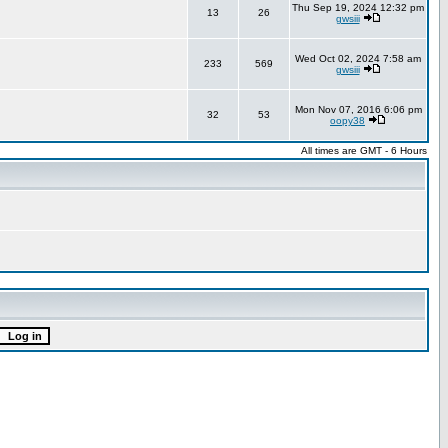
Thu Sep 19, 2024 12:32 pm
13
26
gwsiii
Wed Oct 02, 2024 7:58 am
233
569
gwsiii
Mon Nov 07, 2016 6:06 pm
32
53
oopy38
All times are GMT - 6 Hours