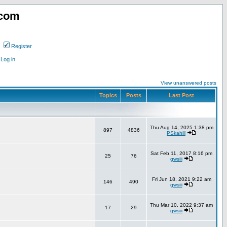
.com
Register
Log in
View unanswered posts
Topics
Posts
Last Post
Thu Aug 14, 2025 1:38 pm
897
4836
PSkahill
Sat Feb 11, 2017 8:16 pm
25
76
gwsiii
Fri Jun 18, 2021 9:22 am
146
490
gwsiii
Thu Mar 10, 2022 9:37 am
17
29
gwsiii