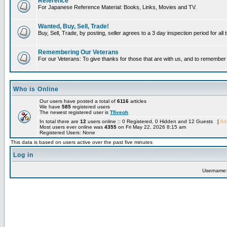
Reference
For Japanese Reference Material: Books, Links, Movies and TV.
Wanted, Buy, Sell, Trade!
Buy, Sell, Trade, by posting, seller agrees to a 3 day inspection period for all
Remembering Our Veterans
For our Veterans: To give thanks for those that are with us, and to remembe
Who is Online
Our users have posted a total of
6116
articles
We have
585
registered users
The newest registered user is
Tfiveoh
In total there are
12
users online :: 0 Registered, 0 Hidden and 12 Guests [
Adm
Most users ever online was
4355
on Fri May 22, 2026 8:15 am
Registered Users: None
This data is based on users active over the past five minutes
Log in
Username