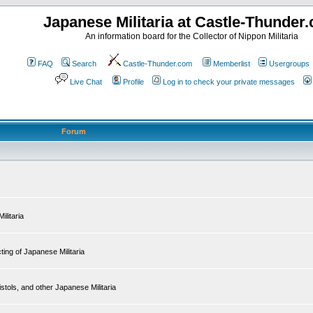
Japanese Militaria at Castle-Thunder
An information board for the Collector of Nippon Militaria
FAQ
Search
Castle-Thunder.com
Memberlist
Usergroups
Live Chat
Profile
Log in to check your private messages
Forum
ilitaria
ing of Japanese Militaria
tols, and other Japanese Militaria