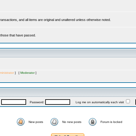
 transactions, and all items are original and unaltered unless otherwise noted.
r those that have passed.
inistrator
] [
Moderator
]
:
Password:
Log me on automatically each visit
New posts
No new posts
Forum is locked