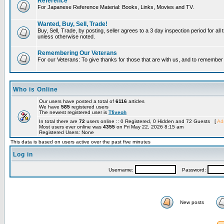
Reference
For Japanese Reference Material: Books, Links, Movies and TV.
Wanted, Buy, Sell, Trade!
Buy, Sell, Trade, by posting, seller agrees to a 3 day inspection period for all 
unless otherwise noted.
Remembering Our Veterans
For our Veterans: To give thanks for those that are with us, and to remembe
Who is Online
Our users have posted a total of
6116
articles
We have
585
registered users
The newest registered user is
Tfiveoh
In total there are
72
users online :: 0 Registered, 0 Hidden and 72 Guests [
Adm
Most users ever online was
4355
on Fri May 22, 2026 8:15 am
Registered Users: None
This data is based on users active over the past five minutes
Log in
Username:
Password:
New posts