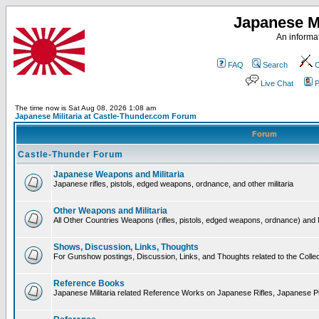
Japanese Mi
An informat
FAQ
Search
C
Live Chat
P
The time now is Sat Aug 08, 2026 1:08 am
Japanese Militaria at Castle-Thunder.com Forum
Forum
Castle-Thunder Forum
Japanese Weapons and Militaria
Japanese rifles, pistols, edged weapons, ordnance, and other militaria
Other Weapons and Militaria
All Other Countries Weapons (rifles, pistols, edged weapons, ordnance) and M
Shows, Discussion, Links, Thoughts
For Gunshow postings, Discussion, Links, and Thoughts related to the Collect
Reference Books
Japanese Militaria related Reference Works on Japanese Rifles, Japanese Pis