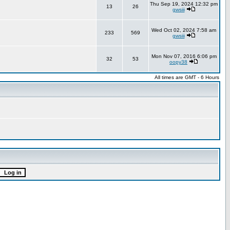
Thu Sep 19, 2024 12:32 pm
13
26
gwsiii
Wed Oct 02, 2024 7:58 am
233
569
gwsiii
Mon Nov 07, 2016 6:06 pm
32
53
oopy38
All times are GMT - 6 Hours