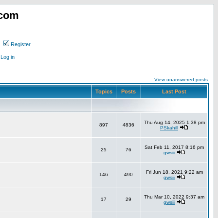
.com
Register
Log in
View unanswered posts
Topics
Posts
Last Post
Thu Aug 14, 2025 1:38 pm
897
4836
PSkahill
Sat Feb 11, 2017 8:16 pm
25
76
gwsiii
Fri Jun 18, 2021 9:22 am
146
490
gwsiii
Thu Mar 10, 2022 9:37 am
17
29
gwsiii