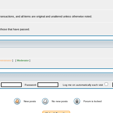
 transactions, and all items are original and unaltered unless otherwise noted.
r those that have passed.
inistrator
] [
Moderator
]
:
Password:
Log me on automatically each visit
New posts
No new posts
Forum is locked