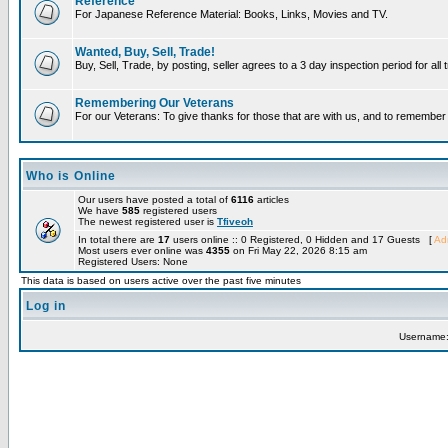
Reference
For Japanese Reference Material: Books, Links, Movies and TV.
Wanted, Buy, Sell, Trade!
Buy, Sell, Trade, by posting, seller agrees to a 3 day inspection period for all
Remembering Our Veterans
For our Veterans: To give thanks for those that are with us, and to remembe
Who is Online
Our users have posted a total of
6116
articles
We have
585
registered users
The newest registered user is
Tfiveoh
In total there are
17
users online :: 0 Registered, 0 Hidden and 17 Guests [
Adm
Most users ever online was
4355
on Fri May 22, 2026 8:15 am
Registered Users: None
This data is based on users active over the past five minutes
Log in
Username