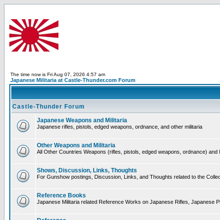
The time now is Fri Aug 07, 2026 4:57 am
Japanese Militaria at Castle-Thunder.com Forum
Castle-Thunder Forum
Japanese Weapons and Militaria
Japanese rifles, pistols, edged weapons, ordnance, and other militaria
Other Weapons and Militaria
All Other Countries Weapons (rifles, pistols, edged weapons, ordnance) and M
Shows, Discussion, Links, Thoughts
For Gunshow postings, Discussion, Links, and Thoughts related to the Collect
Reference Books
Japanese Militaria related Reference Works on Japanese Rifles, Japanese Pis