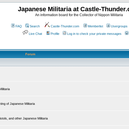
Japanese Militaria at Castle-Thunder
An information board for the Collector of Nippon Militaria
FAQ
Search
Castle-Thunder.com
Memberlist
Usergroups
Live Chat
Profile
Log in to check your private messages
Forum
ilitaria
ing of Japanese Militaria
tols, and other Japanese Militaria