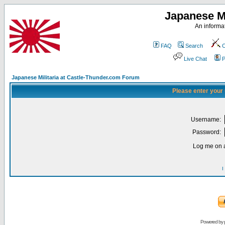
Japanese Mi
An informat
FAQ
Search
C
Live Chat
P
Japanese Militaria at Castle-Thunder.com Forum
Please enter your
Username:
Password:
Log me on a
I
Powered by