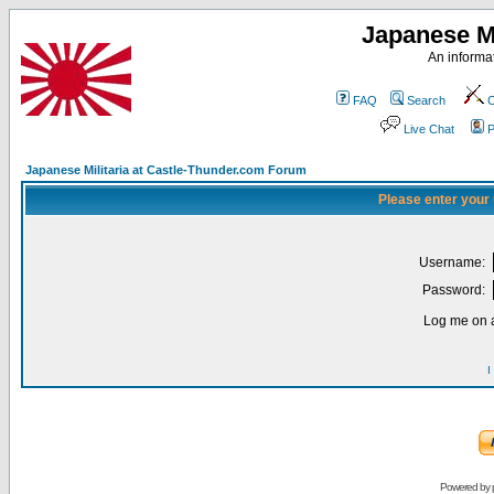
Japanese Mi
An informat
FAQ
Search
C
Live Chat
P
Japanese Militaria at Castle-Thunder.com Forum
Please enter your
Username:
Password:
Log me on a
I
Powered by